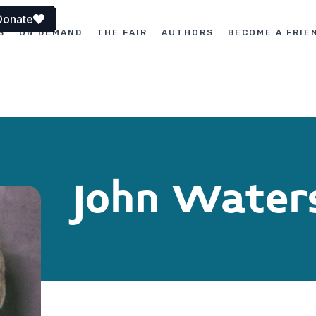
Donate
S
ON DEMAND
THE FAIR
AUTHORS
BECOME A FRIE
John Water