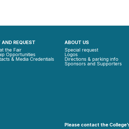
 AND REQUEST
ABOUT US
at the Fair
Special request
ip Opportunities
Logos
acts & Media Credentials
Directions & parking info
Sponsors and Supporters
Please contact the College’s