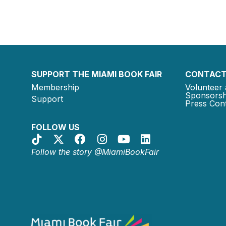
SUPPORT THE MIAMI BOOK FAIR
CONTACT
Membership
Volunteer 
Sponsorsh
Support
Press Cont
FOLLOW US
Follow the story @MiamiBookFair