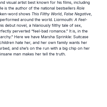
 and visual artist best known for his films, including
He is the author of the national bestsellers
Role
poken-word shows
This Filthy World
,
False Negative
,
 performed around the world.
Liarmouth: A Feel-
is debut novel, a hilariously filthy tale of sex,
fectly perverted “feel-bad romance.” It is, in the
narchy.” Here we have Marsha Sprinkle: Suitcase
 children hate her, and her own family wants her
urbed, and she’s on the run with a big chip on her
 insane man makes her tell the truth.