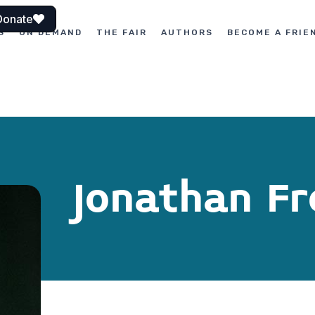
Donate
S
ON DEMAND
THE FAIR
AUTHORS
BECOME A FRIE
Jonathan Fr