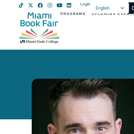
Login
English
PROGRAMS
UPCOMING EVENT
Spanish
Haitian Creole