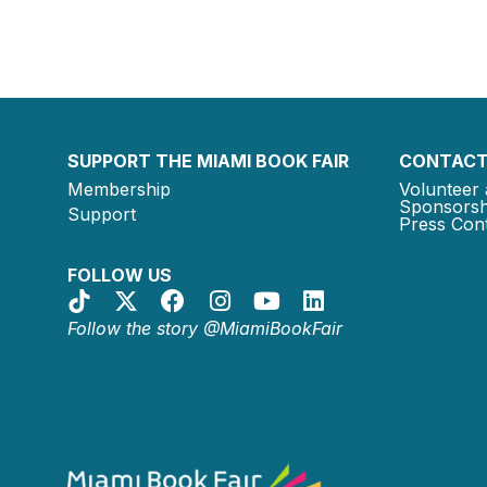
SUPPORT THE MIAMI BOOK FAIR
CONTACT
Membership
Volunteer 
Sponsorsh
Support
Press Cont
FOLLOW US
Follow the story @MiamiBookFair