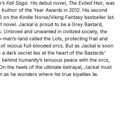
’s Fall Saga.
His debut novel,
The Exiled Heir
, was
a Author of the Year Awards in 2012. His second
6 on the Kindle Norse/Viking Fantasy bestseller list.
est novel. Jackal is proud to be a Grey Bastard,
Unloved and unwanted in civilized society, the
o-man’s-land called the Lots, protecting frail and
of vicious full-blooded orcs. But as Jackal is soon
a dark secret lies at the heart of the Bastards’
th behind humanity’s tenuous peace with the orcs,
n the heels of the ultimate betrayal, Jackal must
n as he wonders where his true loyalties lie.