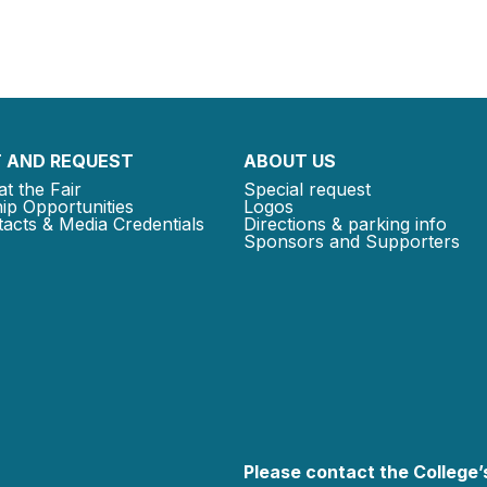
 AND REQUEST
ABOUT US
at the Fair
Special request
ip Opportunities
Logos
acts & Media Credentials
Directions & parking info
Sponsors and Supporters
Please contact the College’s