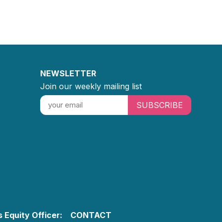
NEWSLETTER
Join our weekly mailing list
SUBSCRIBE
 Equity Officer:
CONTACT