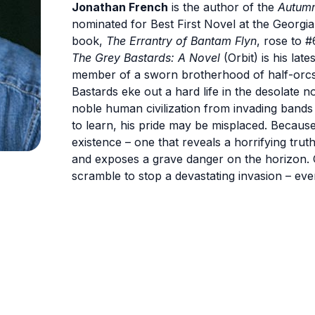
Jonathan French
is the author of the
Autumn
nominated for Best First Novel at the Georgi
book,
The Errantry of Bantam Flyn
, rose to #
The Grey Bastards: A Novel
(Orbit) is his lat
member of a sworn brotherhood of half-orcs. 
Bastards eke out a hard life in the desolate n
noble human civilization from invading bands 
to learn, his pride may be misplaced. Because 
existence – one that reveals a horrifying tru
and exposes a grave danger on the horizon. O
scramble to stop a devastating invasion – eve