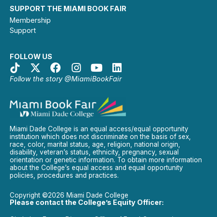
SUPPORT THE MIAMI BOOK FAIR
Membership
Support
FOLLOW US
Follow the story @MiamiBookFair
Miami Dade College is an equal access/equal opportunity
institution which does not discriminate on the basis of sex,
race, color, marital status, age, religion, national origin,
disability, veteran’s status, ethnicity, pregnancy, sexual
orientation or genetic information. To obtain more information
about the College’s equal access and equal opportunity
policies, procedures and practices.
Copyright ©2026 Miami Dade College
Please contact the College’s Equity Officer: