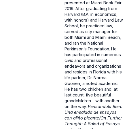
presented at Miami Book Fair
2019. After graduating from
Harvard (B.A. in economics,
with honors) and Harvard Law
School, he practiced law,
served as city manager for
both Miami and Miami Beach,
and ran the National
Parkinson’s Foundation. He
has participated in numerous
civic and professional
endeavors and organizations
and resides in Florida with his
life partner, Dr. Norma
Goonen, a noted academic.
He has two children and, at
last count, five beautiful
grandchildren – with another
on the way.
Pensándolo Bien:
Una ensalada de ensayos
con aliño picante/On Further
Thought: A Salad of Essays