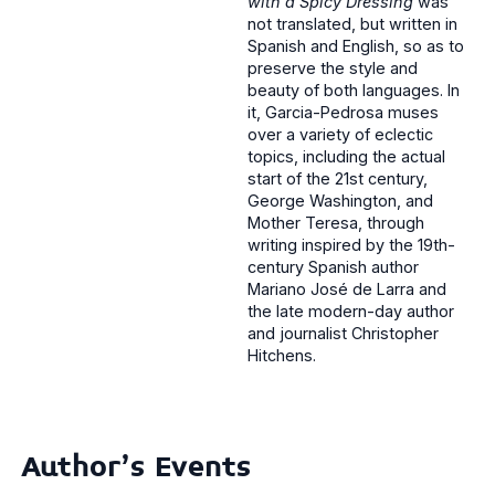
with a Spicy Dressing
was
not translated, but written in
Spanish and English, so as to
preserve the style and
beauty of both languages. In
it, Garcia-Pedrosa muses
over a variety of eclectic
topics, including the actual
start of the 21st century,
George Washington, and
Mother Teresa, through
writing inspired by the 19th-
century Spanish author
Mariano José de Larra and
the late modern-day author
and journalist Christopher
Hitchens.
Author's Events