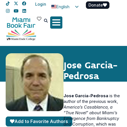
Login
Donate
English
Spanish
Haitian Creole
Jose Garcia-
Pedrosa
Jose Garcia-Pedrosa
is the
author of the previous work,
America’s Casablanca, a
“True Novel” about Miami’s
Emergence from Bankruptcy
Add to Favorite Authors
and Corruption
, which was