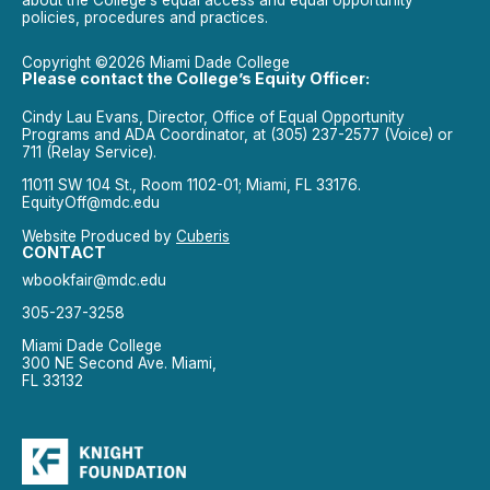
about the College’s equal access and equal opportunity
policies, procedures and practices.
Copyright ©2026 Miami Dade College
Please contact the College’s Equity Officer:
Cindy Lau Evans, Director, Office of Equal Opportunity
Programs and ADA Coordinator, at (305) 237-2577 (Voice) or
711 (Relay Service).
11011 SW 104 St., Room 1102-01; Miami, FL 33176.
EquityOff@mdc.edu
Website Produced by
Cuberis
CONTACT
wbookfair@mdc.edu
305-237-3258
Miami Dade College
300 NE Second Ave. Miami,
FL 33132