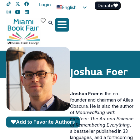
Login
Donate
English
Spanish
Haitian Creole
Joshua Foer
Joshua Foer
is the co-
founder and chairman of Atlas
Obscura. He is also the author
of
Moonwalking with
Einstein: The Art and Science
Add to Favorite Authors
of Remembering Everything
,
a bestseller published in 33
languages, and a forthcoming