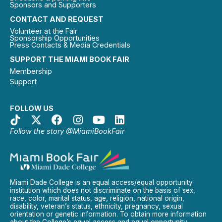
Sponsors and Supporters
CONTACT AND REQUEST
Volunteer at the Fair
Sponsorship Opportunities
Press Contacts & Media Credentials
SUPPORT THE MIAMI BOOK FAIR
Membership
Support
FOLLOW US
Follow the story @MiamiBookFair
Miami Dade College is an equal access/equal opportunity
institution which does not discriminate on the basis of sex,
race, color, marital status, age, religion, national origin,
disability, veteran’s status, ethnicity, pregnancy, sexual
orientation or genetic information. To obtain more information