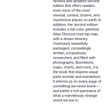
revised and updated second
edition that offers readers
even more of the most
unusual, curious, bizarre, and
mysterious places on earth. In
addition, the second edition
includes a full-color gatefold
Atlas Obscura road trip map,
with a dream itinerary.
Oversized, beautifully
packaged, compellingly
written, scrupulously
researched, and filled with
photographs, illustrations,
maps, charts, and more, it is
the book that inspires equal
parts wonder and wanderlust.
It informs us on every page of
something we never knew—
and paints a rich panorama of
what a marvelously strange
world we live in.