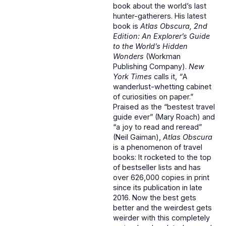
book about the world’s last
hunter-gatherers. His latest
book is
Atlas Obscura, 2nd
Edition: An Explorer’s Guide
to the World’s Hidden
Wonders
(Workman
Publishing Company).
New
York Times
calls it,
“
A
wanderlust-whetting cabinet
of curiosities on paper.”
Praised as the “bestest travel
guide ever” (Mary Roach) and
“a joy to read and reread”
(Neil Gaiman),
Atlas Obscura
is a phenomenon of travel
books: It rocketed to the top
of bestseller lists and has
over 626,000 copies in print
since its publication in late
2016. Now the best gets
better and the weirdest gets
weirder with this completely