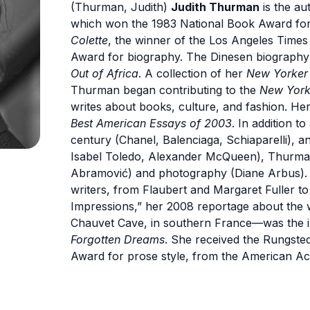
(Thurman, Judith)
Judith Thurman
is the au
which won the 1983 National Book Award for
Colette
, the winner of the Los Angeles Time
Award for biography. The Dinesen biography 
Out of Africa
. A collection of her
New Yorke
Thurman began contributing to the
New York
writes about books, culture, and fashion. H
Best American Essays of 2003
. In addition to
century (Chanel, Balenciaga, Schiaparelli), a
Isabel Toledo, Alexander McQueen), Thurman
Abramović) and photography (Diane Arbus). 
writers, from Flaubert and Margaret Fuller to
Impressions,” her 2008 reportage about the wo
Chauvet Cave, in southern France—was the i
Forgotten Dreams
. She received the Rungste
Award for prose style, from the American Ac