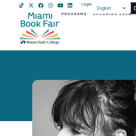
Login
English
PROGRAMS
UPCOMING EVENT
Spanish
Haitian Creole