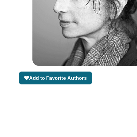
Add to Favorite Authors