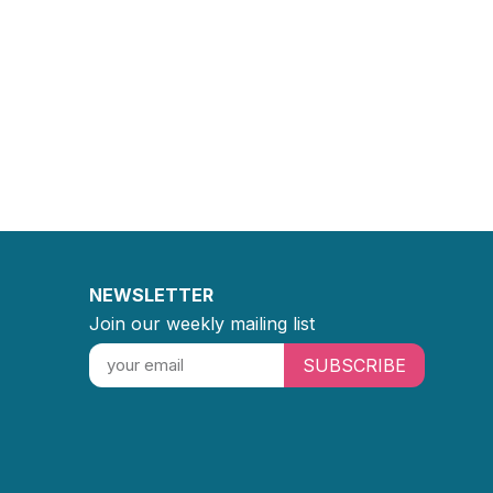
NEWSLETTER
Join our weekly mailing list
SUBSCRIBE