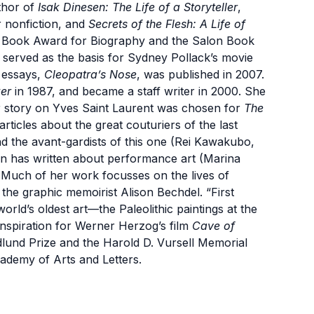
thor of
Isak Dinesen: The Life of a Storyteller
,
 nonfiction, and
Secrets of the Flesh: A Life of
s Book Award for Biography and the Salon Book
served as the basis for Sydney Pollack’s movie
r
essays,
Cleopatra’s Nose
, was published in 2007.
er
in 1987, and became a staff writer in 2000. She
er story on Yves Saint Laurent was chosen for
The
 articles about the great couturiers of the last
nd the avant-gardists of this one (Rei Kawakubo,
 has written about performance art (Marina
Much of her work focusses on the lives of
 the graphic memoirist Alison Bechdel. “First
rld’s oldest art—the Paleolithic paintings at the
nspiration for Werner Herzog’s film
Cave of
dlund Prize and the Harold D. Vursell Memorial
ademy of Arts and Letters.