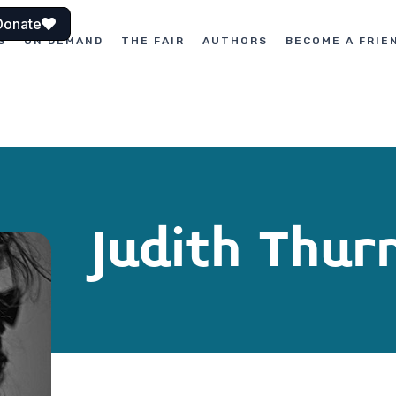
Donate
S
ON DEMAND
THE FAIR
AUTHORS
BECOME A FRIE
Judith Thu