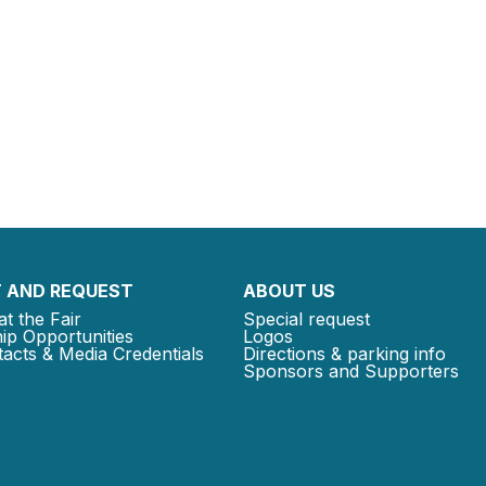
 AND REQUEST
ABOUT US
at the Fair
Special request
ip Opportunities
Logos
acts & Media Credentials
Directions & parking info
Sponsors and Supporters