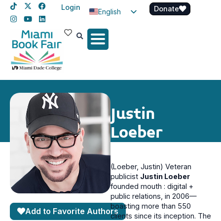
Login
Donate
English
Spanish
Haitian Creole
Justin
Loeber
(Loeber, Justin) Veteran
publicist
Justin Loeber
founded mouth : digital +
public relations, in 2006—
boasting more than 550
Add to Favorite Authors
clients since its inception. The