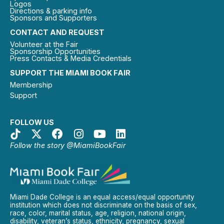
Logos
Directions & parking info
Sponsors and Supporters
CONTACT AND REQUEST
Volunteer at the Fair
Sponsorship Opportunities
Press Contacts & Media Credentials
SUPPORT THE MIAMI BOOK FAIR
Membership
Support
FOLLOW US
Follow the story @MiamiBookFair
Miami Dade College is an equal access/equal opportunity
institution which does not discriminate on the basis of sex,
race, color, marital status, age, religion, national origin,
disability, veteran’s status, ethnicity, pregnancy, sexual