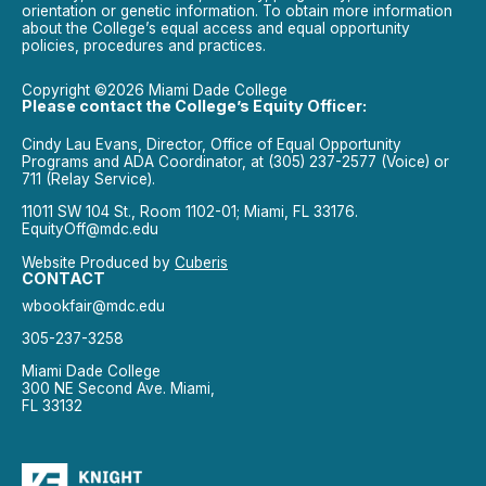
orientation or genetic information. To obtain more information
about the College’s equal access and equal opportunity
policies, procedures and practices.
Copyright ©2026 Miami Dade College
Please contact the College’s Equity Officer:
Cindy Lau Evans, Director, Office of Equal Opportunity
Programs and ADA Coordinator, at (305) 237-2577 (Voice) or
711 (Relay Service).
11011 SW 104 St., Room 1102-01; Miami, FL 33176.
EquityOff@mdc.edu
Website Produced by
Cuberis
CONTACT
wbookfair@mdc.edu
305-237-3258
Miami Dade College
300 NE Second Ave. Miami,
FL 33132