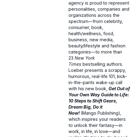
agency is proud to represent
personalities, companies and
organizations across the
spectrum—from celebrity,
consumer, book,
health/wellness, food,
business, new media,
beauty/lifestyle and fashion
categories—to more than
23
New York
Times
bestselling authors.
Loeber presents a scrappy,
humorous, real-life 101, kick-
in-the-pants wake-up call
with his new book,
Get Out of
Your Own Way Guide to Life:
10 Steps to Shift Gears,
Dream Big, Do it
Now!
(Mango Publishing),
which inspires your readers
to unlock their fantasy—in
work, in life, in love—and