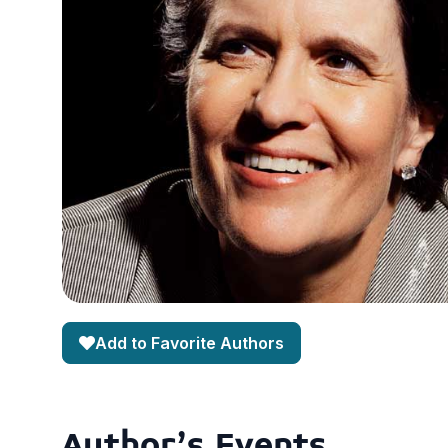
Add to Favorite Authors
Author's Events