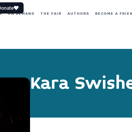
Donate
S
ON DEMAND
THE FAIR
AUTHORS
BECOME A FRIE
Kara Swish