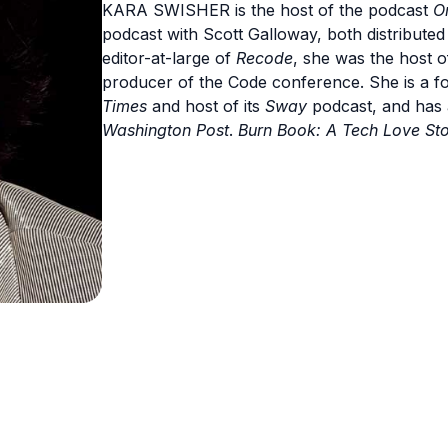
KARA SWISHER is the host of the podcast
O
podcast with Scott Galloway, both distribute
editor-at-large of
Recode
, she was the host 
producer of the Code conference. She is a fo
Times
and host of its
Sway
podcast, and has
Washington Post
.
Burn Book:
A Tech Love St