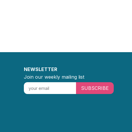
NEWSLETTER
Join our weekly mailing list
SUBSCRIBE