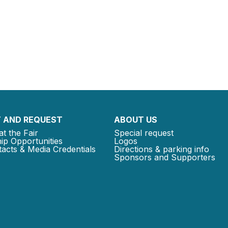
 AND REQUEST
ABOUT US
at the Fair
Special request
ip Opportunities
Logos
acts & Media Credentials
Directions & parking info
Sponsors and Supporters