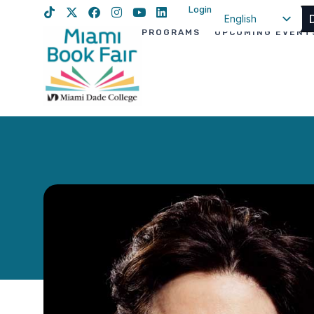
Login
English
PROGRAMS
UPCOMING EVENT
Spanish
Haitian Creole