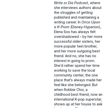
Write or Die Podcast
, where
she interviews authors about
the struggles of getting
published and maintaining a
writing career. In
Once Upon
a K-Prom
(Disney-Hyperion),
Elena Soo has always felt
overshadowed – by her more
successful older sisters, her
more popular twin brother,
and her more outgoing best
friend. And no, she has no
interest in going to prom.
She’d rather spend her time
working to save the local
community center, the one
place that’s always made her
feel like she belonged. But
when Robbie Choi, a
childhood best friend, now an
international K-pop superstar,
shows up at her house to ask