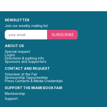
NEWSLETTER
Join our weekly mailing list
SUBSCRIBE
ABOUT US
Special request
Logos
Directions & parking info
Sponsors and Supporters
CONTACT AND REQUEST
Volunteer at the Fair
Sponsorship Opportunities
Press Contacts & Media Credentials
SUPPORT THE MIAMI BOOK FAIR
Membership
Support