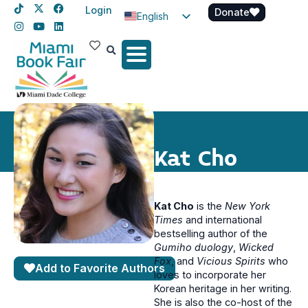
Login
Donate
English
Spanish
Haitian Creole
Kat Cho
Kat Cho
is the
New York
Times
and international
bestselling author of the
Gumiho duology
,
Wicked
Fox
, and
Vicious Spirits
who
Add to Favorite Authors
loves to incorporate her
Korean heritage in her writing.
She is also the co-host of the