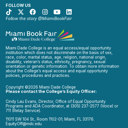
FOLLOW US
Follow the story @MiamiBookFair
Miami Dade College is an equal access/equal opportunity
institution which does not discriminate on the basis of sex,
race, color, marital status, age, religion, national origin,
disability, veteran’s status, ethnicity, pregnancy, sexual
orientation or genetic information. To obtain more information
about the College’s equal access and equal opportunity
policies, procedures and practices.
Copyright ©2026 Miami Dade College
Please contact the College’s Equity Officer:
Cindy Lau Evans, Director, Office of Equal Opportunity
Programs and ADA Coordinator, at (305) 237-2577 (Voice) or
711 (Relay Service).
11011 SW 104 St., Room 1102-01; Miami, FL 33176.
EquityOff@mdc.edu