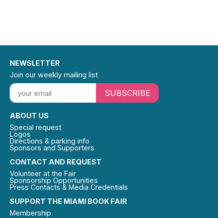
NEWSLETTER
Join our weekly mailing list
SUBSCRIBE
ABOUT US
Special request
Logos
Directions & parking info
Sponsors and Supporters
CONTACT AND REQUEST
Volunteer at the Fair
Sponsorship Opportunities
Press Contacts & Media Credentials
SUPPORT THE MIAMI BOOK FAIR
Membership