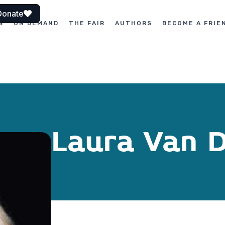
Donate
S
ON DEMAND
THE FAIR
AUTHORS
BECOME A FRIE
Laura Van 