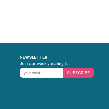
NEWSLETTER
Join our weekly mailing list
SUBSCRIBE