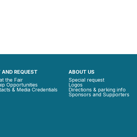
 AND REQUEST
ABOUT US
at the Fair
Special request
ip Opportunities
Logos
acts & Media Credentials
Directions & parking info
Sponsors and Supporters