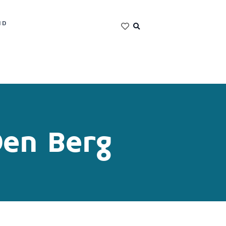
ND
Den Berg