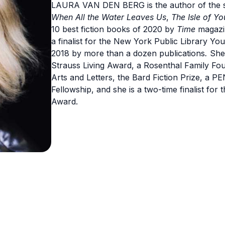
LAURA VAN DEN BERG is the author of the s
When All the Water Leaves Us
,
The Isle of Yo
10 best fiction books of 2020 by
Time
magazi
a finalist for the New York Public Library Y
2018 by more than a dozen publications
.
She
Strauss Living Award, a Rosenthal Family F
Arts and Letters, the Bard Fiction Prize, a
Fellowship, and she is a two-time finalist fo
Award.