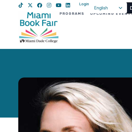
Login
English
PROGRAMS
UPCOMING EVENT
Spanish
Haitian Creole