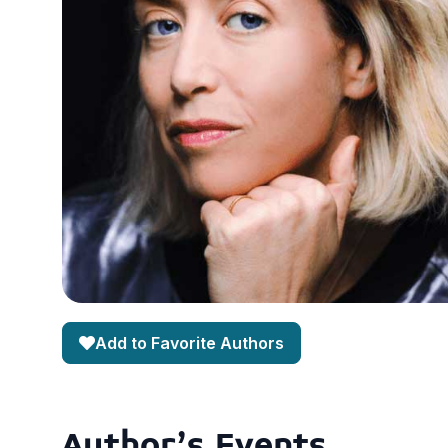
Add to Favorite Authors
Author's Events