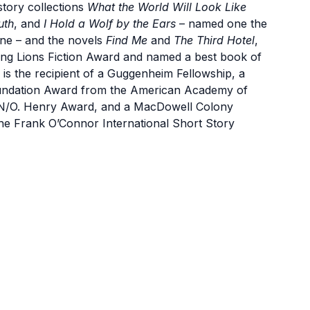
tory collections
What the World Will Look Like
uth
, and
I Hold a Wolf by the Ears
– named one the
ne – and the novels
Find Me
and
The Third Hotel
,
oung Lions Fiction Award and named a best book of
 is the recipient of a Guggenheim Fellowship, a
oundation Award from the American Academy of
 PEN/O. Henry Award, and a MacDowell Colony
r the Frank O’Connor International Short Story