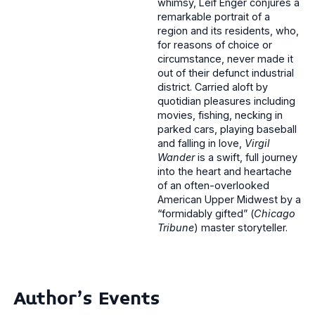
whimsy, Leif Enger conjures a
remarkable portrait of a
region and its residents, who,
for reasons of choice or
circumstance, never made it
out of their defunct industrial
district. Carried aloft by
quotidian pleasures including
movies, fishing, necking in
parked cars, playing baseball
and falling in love,
Virgil
Wander
is a swift, full journey
into the heart and heartache
of an often-overlooked
American Upper Midwest by a
“formidably gifted” (
Chicago
Tribune
) master storyteller.
Author's Events