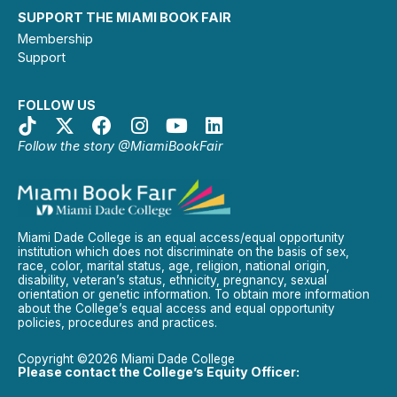
SUPPORT THE MIAMI BOOK FAIR
Membership
Support
FOLLOW US
Follow the story @MiamiBookFair
Miami Dade College is an equal access/equal opportunity
institution which does not discriminate on the basis of sex,
race, color, marital status, age, religion, national origin,
disability, veteran’s status, ethnicity, pregnancy, sexual
orientation or genetic information. To obtain more information
about the College’s equal access and equal opportunity
policies, procedures and practices.
Copyright ©2026 Miami Dade College
Please contact the College’s Equity Officer: