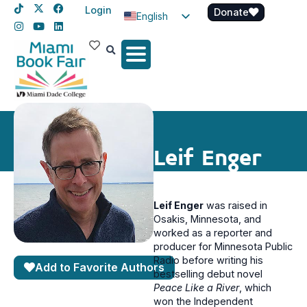
Login
Donate
English
Spanish
Haitian Creole
Leif Enger
Leif Enger
was raised in
Osakis, Minnesota, and
worked as a reporter and
producer for Minnesota Public
Radio before writing his
Add to Favorite Authors
bestselling debut novel
Peace Like a River
, which
won the Independent