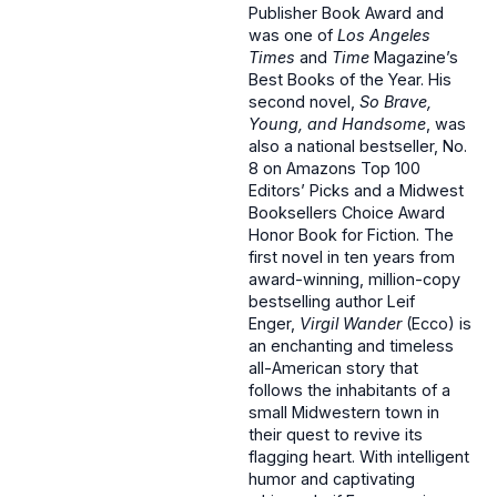
Publisher Book Award and
was one of
Los Angeles
Times
and
Time
Magazine’s
Best Books of the Year. His
second novel,
So Brave,
Young, and Handsome
, was
also a national bestseller, No.
8 on Amazons Top 100
Editors’ Picks and a Midwest
Booksellers Choice Award
Honor Book for Fiction. The
first novel in ten years from
award-winning, million-copy
bestselling author Leif
Enger,
Virgil Wander
(Ecco) is
an enchanting and timeless
all-American story that
follows the inhabitants of a
small Midwestern town in
their quest to revive its
flagging heart. With intelligent
humor and captivating