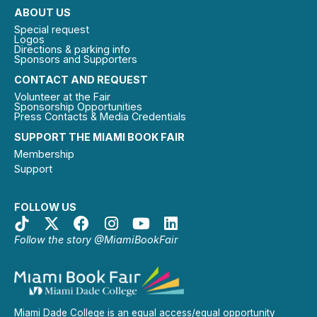
ABOUT US
Special request
Logos
Directions & parking info
Sponsors and Supporters
CONTACT AND REQUEST
Volunteer at the Fair
Sponsorship Opportunities
Press Contacts & Media Credentials
SUPPORT THE MIAMI BOOK FAIR
Membership
Support
FOLLOW US
Follow the story @MiamiBookFair
Miami Dade College is an equal access/equal opportunity