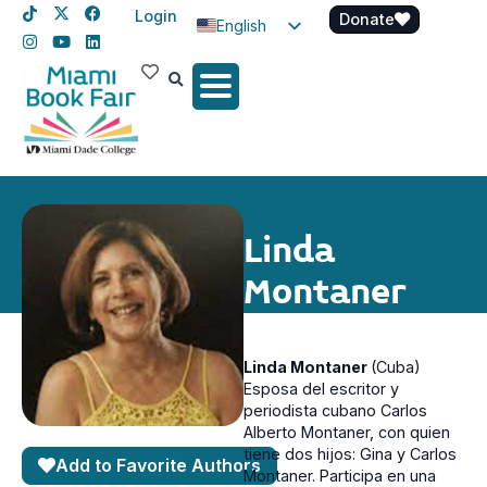
Login
Donate
English
Spanish
Haitian Creole
Linda
Montaner
Linda Montaner
(Cuba)
Esposa del escritor y
periodista cubano Carlos
Alberto Montaner, con quien
tiene dos hijos: Gina y Carlos
Add to Favorite Authors
Montaner. Participa en una