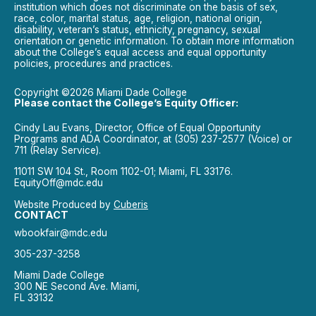
institution which does not discriminate on the basis of sex,
race, color, marital status, age, religion, national origin,
disability, veteran’s status, ethnicity, pregnancy, sexual
orientation or genetic information. To obtain more information
about the College’s equal access and equal opportunity
policies, procedures and practices.
Copyright ©2026 Miami Dade College
Please contact the College’s Equity Officer:
Cindy Lau Evans, Director, Office of Equal Opportunity
Programs and ADA Coordinator, at (305) 237-2577 (Voice) or
711 (Relay Service).
11011 SW 104 St., Room 1102-01; Miami, FL 33176.
EquityOff@mdc.edu
Website Produced by
Cuberis
CONTACT
wbookfair@mdc.edu
305-237-3258
Miami Dade College
300 NE Second Ave. Miami,
FL 33132