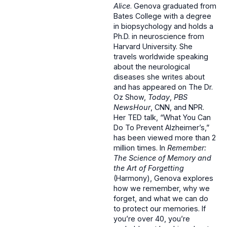
Alice
. Genova graduated from
Bates College with a degree
in biopsychology and holds a
Ph.D. in neuroscience from
Harvard University. She
travels worldwide speaking
about the neurological
diseases she writes about
and has appeared on The Dr.
Oz Show,
Today
,
PBS
NewsHour
, CNN, and NPR.
Her TED talk, “What You Can
Do To Prevent Alzheimer’s,”
has been viewed more than 2
million times. In
Remember:
The Science of Memory and
the Art of Forgetting
(Harmony), Genova explores
how we remember, why we
forget, and what we can do
to protect our memories. If
you’re over 40, you’re