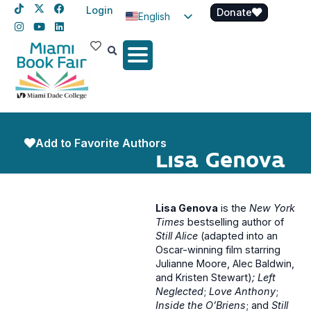
Login
Donate
English
Spanish
Haitian Creole
Add to Favorite Authors
Lisa Genova
Lisa Genova
is the
New York
Times
bestselling author of
Still Alice
(adapted into an
Oscar-winning film starring
Julianne Moore, Alec Baldwin,
and Kristen Stewart)
; Left
Neglected
;
Love Anthony
;
Inside the O’Briens
; and
Still