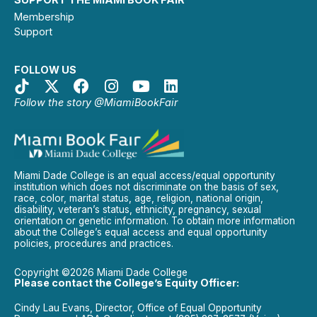
Membership
Support
FOLLOW US
Follow the story @MiamiBookFair
Miami Dade College is an equal access/equal opportunity
institution which does not discriminate on the basis of sex,
race, color, marital status, age, religion, national origin,
disability, veteran’s status, ethnicity, pregnancy, sexual
orientation or genetic information. To obtain more information
about the College’s equal access and equal opportunity
policies, procedures and practices.
Copyright ©2026 Miami Dade College
Please contact the College’s Equity Officer:
Cindy Lau Evans, Director, Office of Equal Opportunity