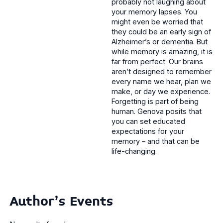
probably not laughing about
your memory lapses. You
might even be worried that
they could be an early sign of
Alzheimer’s or dementia. But
while memory is amazing, it is
far from perfect. Our brains
aren’t designed to remember
every name we hear, plan we
make, or day we experience.
Forgetting is part of being
human. Genova posits that
you can set educated
expectations for your
memory – and that can be
life-changing.
Author's Events