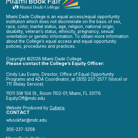
Miami Dade College is an equal access/equal opportunity
institution which does not discriminate on the basis of sex,
race, color, marital status, age, religion, national origin,
disability, veteran’s status, ethnicity, pregnancy, sexual
orientation or genetic information. To obtain more information
about the College’s equal access and equal opportunity
policies, procedures and practices.
Copyright ©2026 Miami Dade College
Please contact the College’s Equity Officer:
Cindy Lau Evans, Director, Office of Equal Opportunity
Programs and ADA Coordinator, at (305) 237-2577 (Voice) or
711 (Relay Service).
11011 SW 104 St., Room 1102-01; Miami, FL 33176.
EquityOff@mdc.edu
Website Produced by
Cuberis
CONTACT
wbookfair@mdc.edu
305-237-3258