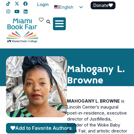
Login
Donate
English
Spanish
Haitian Creole
Mahogany L.
Browne
MAHOGANY L. BROWNE
is
Lincoln Center’s inaugural
poet-in-residence, executive
director of JustMedia,
founder of the Woke Baby
Add to Favorite Authors
Book Fair, and artistic director