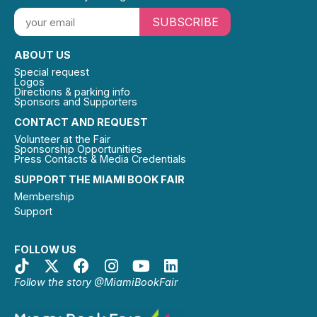
SUBSCRIBE
ABOUT US
Special request
Logos
Directions & parking info
Sponsors and Supporters
CONTACT AND REQUEST
Volunteer at the Fair
Sponsorship Opportunities
Press Contacts & Media Credentials
SUPPORT THE MIAMI BOOK FAIR
Membership
Support
FOLLOW US
Follow the story @MiamiBookFair