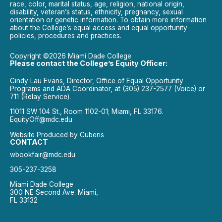
race, color, marital status, age, religion, national origin,
disability, veteran’s status, ethnicity, pregnancy, sexual
orientation or genetic information. To obtain more information
about the College’s equal access and equal opportunity
policies, procedures and practices.
Copyright ©2026 Miami Dade College
Please contact the College’s Equity Officer:
Cindy Lau Evans, Director, Office of Equal Opportunity
Programs and ADA Coordinator, at (305) 237-2577 (Voice) or
711 (Relay Service).
11011 SW 104 St., Room 1102-01; Miami, FL 33176.
EquityOff@mdc.edu
Website Produced by
Cuberis
CONTACT
wbookfair@mdc.edu
305-237-3258
Miami Dade College
300 NE Second Ave. Miami,
FL 33132