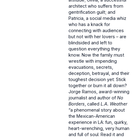
architect who suffers from
gentrification guilt; and
Patricia, a social media whiz
who has a knack for
connecting with audiences
but not with her lovers – are
blindsided and left to
question everything they
know. Now the family must
wrestle with impending
evacuations, secrets,
deception, betrayal, and their
toughest decision yet: Stick
together or burn it all down?
Jorge Ramos, award-winning
journalist and author of
No
Borders
, called
L.A. Weather
“a phenomenal story about
the Mexican-American
experience in LA: fun, quirky,
heart-wrenching, very human
and full of soul. Read it and