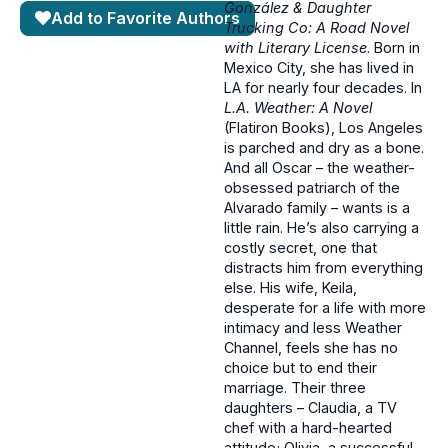
González & Daughter
Add to Favorite Authors
Trucking Co: A Road Novel
with Literary License
. Born in
Mexico City, she has lived in
LA for nearly four decades. In
L.A. Weather: A Novel
(Flatiron Books), Los Angeles
is parched and dry as a bone.
And all Oscar – the weather-
obsessed patriarch of the
Alvarado family – wants is a
little rain. He’s also carrying a
costly secret, one that
distracts him from everything
else. His wife, Keila,
desperate for a life with more
intimacy and less Weather
Channel, feels she has no
choice but to end their
marriage. Their three
daughters – Claudia, a TV
chef with a hard-hearted
attitude; Olivia, a successful