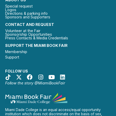
Special request
Logos
Directions & parking info
Sponsors and Supporters
CONTACT AND REQUEST
Volunteer at the Fair
Sponsorship Opportunities
Press Contacts & Media Credentials
SUPPORT THE MIAMI BOOK FAIR
Membership
Support
FOLLOW US
Follow the story @MiamiBookFair
Miami Dade College is an equal access/equal opportunity
institution which does not discriminate on the basis of sex,