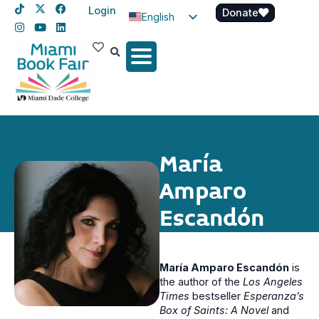
Login
Donate
English
Spanish
Haitian Creole
María
Amparo
Escandón
María Amparo Escandón
is
the author of the
Los Angeles
Times
bestseller
Esperanza’s
Box of Saints: A Novel
and