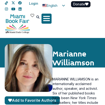
Login
Donate
English
Spanish
Haitian Creole
Marianne
Williamson
MARIANNE WILLIAMSON is an
internationally acclaimed
author, speaker, and activist.
Six of her published books
have been
New York Times
Add to Favorite Authors
bestsellers; her titles include