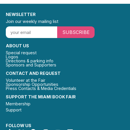
NEWSLETTER
Join our weekly mailing list
SUBSCRIBE
ABOUT US
Special request
Logos
Directions & parking info
Sponsors and Supporters
CONTACT AND REQUEST
Volunteer at the Fair
Sponsorship Opportunities
Press Contacts & Media Credentials
SUPPORT THE MIAMI BOOK FAIR
Membership
Support
FOLLOW US