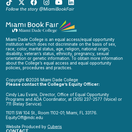
Follow the story @MiamiBookFair
Miami Dade College is an equal access/equal opportunity
institution which does not discriminate on the basis of sex,
race, color, marital status, age, religion, national origin,
disability, veteran’s status, ethnicity, pregnancy, sexual
orientation or genetic information. To obtain more information
about the College’s equal access and equal opportunity
policies, procedures and practices.
Copyright ©2026 Miami Dade College
Please contact the College’s Equity Officer:
Cindy Lau Evans, Director, Office of Equal Opportunity
Programs and ADA Coordinator, at (305) 237-2577 (Voice) or
711 (Relay Service).
11011 SW 104 St., Room 1102-01; Miami, FL 33176.
EquityOff@mdc.edu
Website Produced by
Cuberis
CONTACT