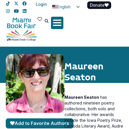
Login
Donate
English
Spanish
Haitian Creole
Maureen
Seaton
Maureen Seaton
has
authored nineteen poetry
collections, both solo and
collaborative. Her awards
include the Iowa Poetry Prize,
Add to Favorite Authors
Lambda Literary Award, Audre