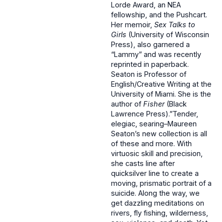
Lorde Award, an NEA
fellowship, and the Pushcart.
Her memoir,
Sex Talks to
Girls
(University of Wisconsin
Press), also garnered a
“Lammy” and was recently
reprinted in paperback.
Seaton is Professor of
English/Creative Writing at the
University of Miami. She is the
author of
Fisher
(Black
Lawrence Press).”Tender,
elegiac, searing–Maureen
Seaton’s new collection is all
of these and more. With
virtuosic skill and precision,
she casts line after
quicksilver line to create a
moving, prismatic portrait of a
suicide. Along the way, we
get dazzling meditations on
rivers, fly fishing, wilderness,