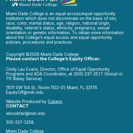
Miami Dade College is an equal access/equal opportunity
institution which does not discriminate on the basis of sex,
race, color, marital status, age, religion, national origin,
disability, veteran’s status, ethnicity, pregnancy, sexual
orientation or genetic information. To obtain more information
about the College’s equal access and equal opportunity
policies, procedures and practices.
Copyright ©2026 Miami Dade College
Please contact the College’s Equity Officer:
Cindy Lau Evans, Director, Office of Equal Opportunity
Programs and ADA Coordinator, at (305) 237-2577 (Voice) or
711 (Relay Service).
11011 SW 104 St., Room 1102-01; Miami, FL 33176.
EquityOff@mdc.edu
Website Produced by
Cuberis
CONTACT
wbookfair@mdc.edu
305-237-3258
Miami Dade College