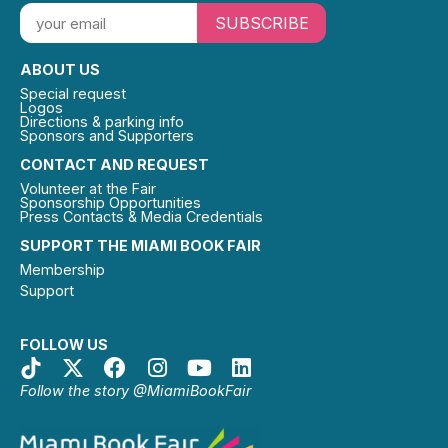
SUBSCRIBE
ABOUT US
Special request
Logos
Directions & parking info
Sponsors and Supporters
CONTACT AND REQUEST
Volunteer at the Fair
Sponsorship Opportunities
Press Contacts & Media Credentials
SUPPORT THE MIAMI BOOK FAIR
Membership
Support
FOLLOW US
Follow the story @MiamiBookFair