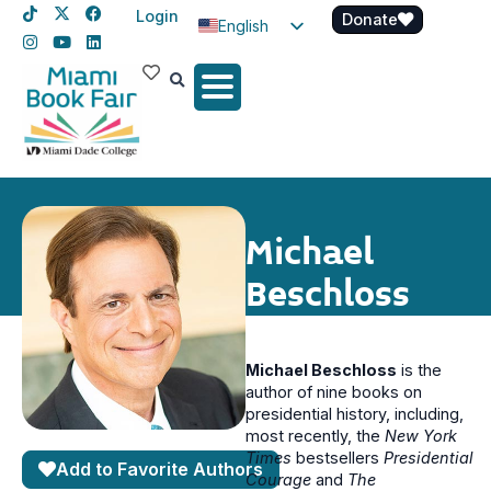
Login
Donate
English
Spanish
Haitian Creole
Michael
Beschloss
Michael Beschloss
is the
author of nine books on
presidential history, including,
most recently, the
New York
Times
bestsellers
Presidential
Add to Favorite Authors
Courage
and
The