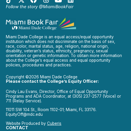
Follow the story @MiamiBookFair
Miami Dade College is an equal access/equal opportunity
institution which does not discriminate on the basis of sex,
race, color, marital status, age, religion, national origin,
disability, veteran’s status, ethnicity, pregnancy, sexual
orientation or genetic information. To obtain more information
about the College’s equal access and equal opportunity
policies, procedures and practices.
Copyright ©2026 Miami Dade College
Please contact the College’s Equity Officer:
Cindy Lau Evans, Director, Office of Equal Opportunity
Programs and ADA Coordinator, at (305) 237-2577 (Voice) or
711 (Relay Service).
11011 SW 104 St., Room 1102-01; Miami, FL 33176.
EquityOff@mdc.edu
Website Produced by
Cuberis
CONTACT