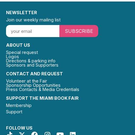
NEWSLETTER
Join our weekly mailing list
SUBSCRIBE
ABOUT US
Special request
Logos
Directions & parking info
Sponsors and Supporters
CONTACT AND REQUEST
Volunteer at the Fair
Sponsorship Opportunities
Press Contacts & Media Credentials
SUPPORT THE MIAMI BOOK FAIR
Membership
Support
FOLLOW US