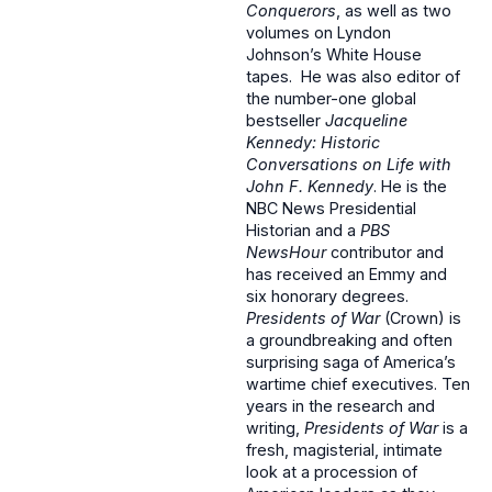
Conquerors
, as well as two
volumes on Lyndon
Johnson’s White House
tapes. He was also editor of
the number-one global
bestseller
Jacqueline
Kennedy: Historic
Conversations on Life with
John F. Kennedy
. He is the
NBC News Presidential
Historian and a
PBS
NewsHour
contributor and
has received an Emmy and
six honorary degrees.
Presidents of War
(Crown) is
a groundbreaking and often
surprising saga of America’s
wartime chief executives. Ten
years in the research and
writing,
Presidents of War
is a
fresh, magisterial, intimate
look at a procession of