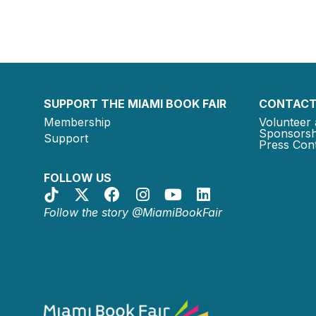
SUPPORT THE MIAMI BOOK FAIR
CONTACT
Membership
Volunteer 
Sponsorsh
Support
Press Cont
FOLLOW US
Follow the story @MiamiBookFair