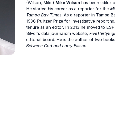
(Wilson, Mike)
Mike Wilson
has been editor 
He started his career as a reporter for the
Mi
Tampa Bay Times
. As a reporter in Tampa Ba
1998 Pulitzer Prize for investigative reporting
tenure as an editor. In 2013 he moved to ES
Silver’s data journalism website,
FiveThirtyEig
editorial board. He is the author of two book
Between God and Larry Ellison
.