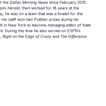
of the
Dallas Morning News
since February 2015.
ami Herald
, then worked for 18 years at the
y, he was on a team that was a finalist for the
. His staff won two Pulitzer prizes during his
PN in New York to become managing editor of Nate
ht
. During this time he also served on ESPN’s
s,
Right on the Edge of Crazy
and
The Difference