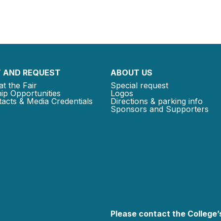
 AND REQUEST
ABOUT US
at the Fair
Special request
ip Opportunities
Logos
acts & Media Credentials
Directions & parking info
Sponsors and Supporters
Please contact the College’s