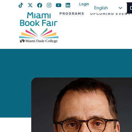
Login
English
PROGRAMS
UPCOMING EVENT
Spanish
Haitian Creole