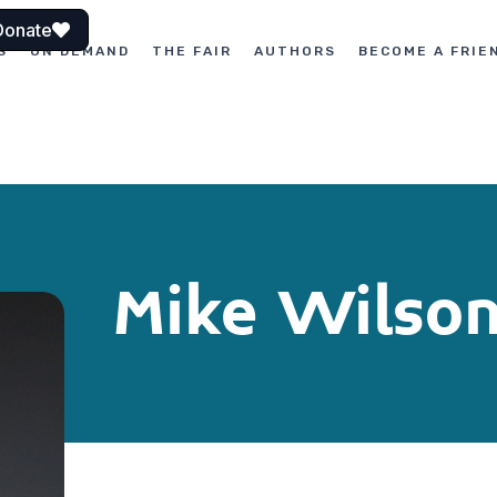
Donate
S
ON DEMAND
THE FAIR
AUTHORS
BECOME A FRIE
Mike Wilso