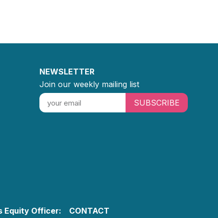
NEWSLETTER
Join our weekly mailing list
SUBSCRIBE
 Equity Officer:
CONTACT