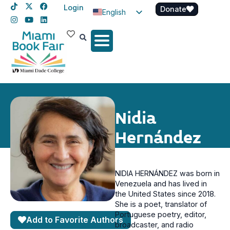
Login
Donate
English
Spanish
Haitian Creole
Nidia
Hernández
NIDIA HERNÁNDEZ was born in
Venezuela and has lived in
the United States since 2018.
She is a poet, translator of
Portuguese poetry, editor,
Add to Favorite Authors
broadcaster, and radio