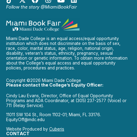
Follow the story @MiamiBookFair
Miami Dade College is an equal access/equal opportunity
institution which does not discriminate on the basis of sex,
race, color, marital status, age, religion, national origin,
disability, veteran’s status, ethnicity, pregnancy, sexual
orientation or genetic information. To obtain more information
about the College’s equal access and equal opportunity
policies, procedures and practices.
Copyright ©2026 Miami Dade College
Please contact the College’s Equity Officer:
Cindy Lau Evans, Director, Office of Equal Opportunity
Programs and ADA Coordinator, at (305) 237-2577 (Voice) or
711 (Relay Service).
11011 SW 104 St., Room 1102-01; Miami, FL 33176.
EquityOff@mdc.edu
Website Produced by
Cuberis
CONTACT