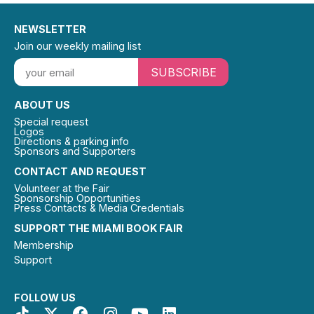
NEWSLETTER
Join our weekly mailing list
SUBSCRIBE
ABOUT US
Special request
Logos
Directions & parking info
Sponsors and Supporters
CONTACT AND REQUEST
Volunteer at the Fair
Sponsorship Opportunities
Press Contacts & Media Credentials
SUPPORT THE MIAMI BOOK FAIR
Membership
Support
FOLLOW US