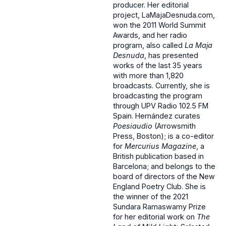
producer. Her editorial
project, LaMajaDesnuda.com,
won the 2011 World Summit
Awards, and her radio
program, also called
La Maja
Desnuda
, has presented
works of the last 35 years
with more than 1,820
broadcasts. Currently, she is
broadcasting the program
through UPV Radio 102.5 FM
Spain. Hernández curates
Poesiaudio
(Arrowsmith
Press, Boston); is a co-editor
for
Mercurius Magazine
, a
British publication based in
Barcelona; and belongs to the
board of directors of the New
England Poetry Club. She is
the winner of the 2021
Sundara Ramaswamy Prize
for her editorial work on
The