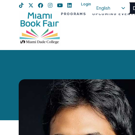
Login
English
PROGRAMS
UPCOMING EVENT
Spanish
Haitian Creole