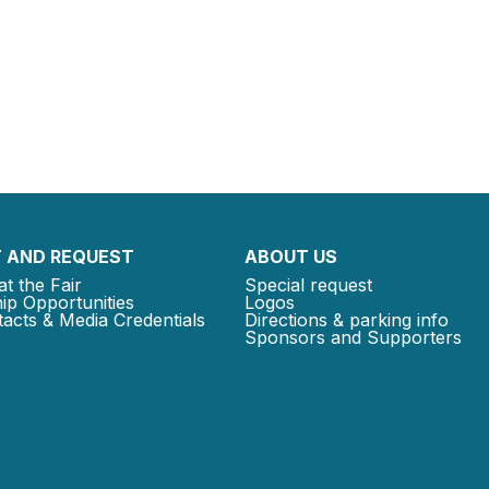
 AND REQUEST
ABOUT US
at the Fair
Special request
ip Opportunities
Logos
acts & Media Credentials
Directions & parking info
Sponsors and Supporters