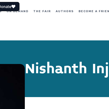
Donate
S
ON DEMAND
THE FAIR
AUTHORS
BECOME A FRIE
Nishanth In