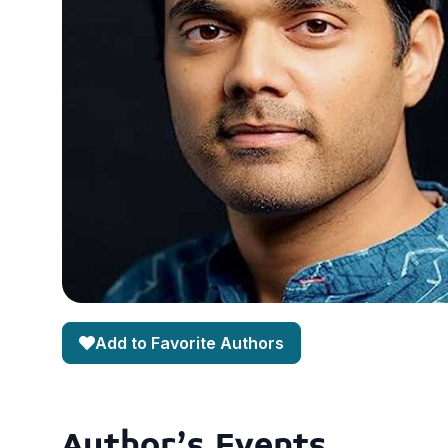
Add to Favorite Authors
Author's Events