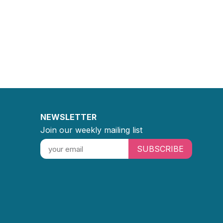
NEWSLETTER
Join our weekly mailing list
SUBSCRIBE