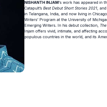
NISHANTH INJAM
‘s work has appeared in t
Catapult’s
Best Debut Short Stories 2021
, an
in Telangana, India, and now living in Chicag
Writers’ Program at the University of Michig
Emerging Writers. In his debut collection,
The
Injam offers vivid, intimate, and affecting acco
populous countries in the world, and its Ame