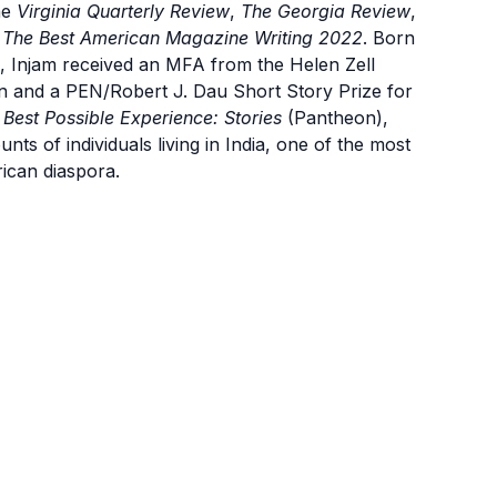
he
Virginia Quarterly Review
,
The Georgia Review
,
d
The Best American Magazine Writing 2022
. Born
o, Injam received an MFA from the Helen Zell
an and a PEN/Robert J. Dau Short Story Prize for
 Best Possible Experience: Stories
(Pantheon),
unts of individuals living in India, one of the most
rican diaspora.