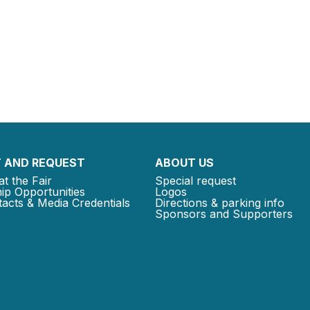
 AND REQUEST
ABOUT US
at the Fair
Special request
ip Opportunities
Logos
acts & Media Credentials
Directions & parking info
Sponsors and Supporters