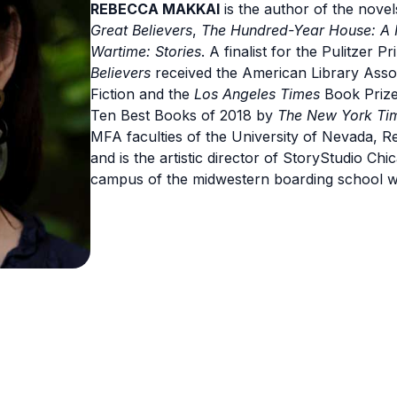
REBECCA MAKKAI
is the author of the nove
Great Believers
,
The Hundred-Year House: A 
Wartime: Stories
. A finalist for the Pulitzer
Believers
received the American Library Asso
Fiction and the
Los Angeles Times
Book Priz
Ten Best Books of 2018 by
The New York Ti
MFA faculties of the University of Nevada, 
and is the artistic director of StoryStudio C
campus of the midwestern boarding school 