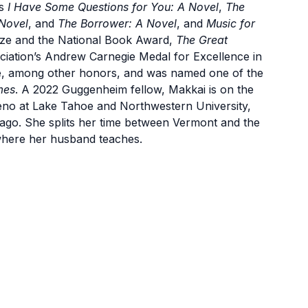
ls
I Have Some Questions for You: A Novel
,
The
Novel
, and
The Borrower: A Novel
, and
Music for
 Prize and the National Book Award,
The Great
ciation’s Andrew Carnegie Medal for Excellence in
e, among other honors, and was named one of the
mes
. A 2022 Guggenheim fellow, Makkai is on the
Reno at Lake Tahoe and Northwestern University,
hicago. She splits her time between Vermont and the
where her husband teaches.