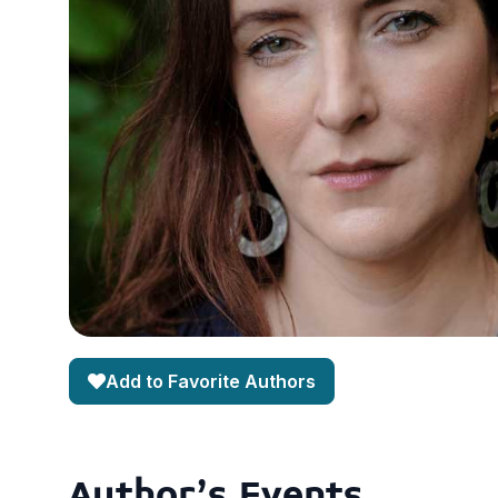
Add to Favorite Authors
Author's Events