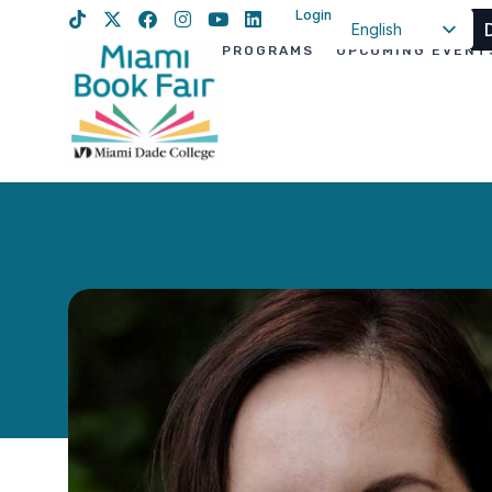
Login
English
PROGRAMS
UPCOMING EVENT
Spanish
Haitian Creole