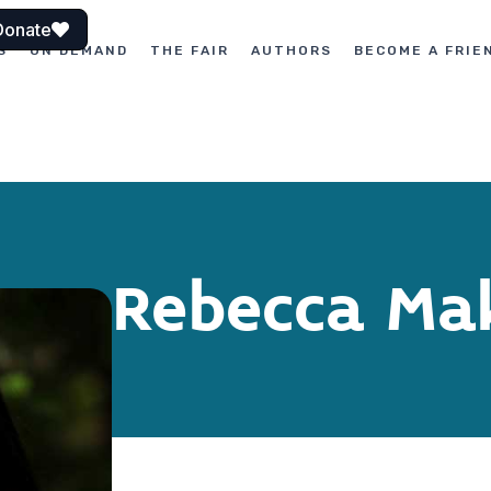
Donate
S
ON DEMAND
THE FAIR
AUTHORS
BECOME A FRIE
Rebecca Ma