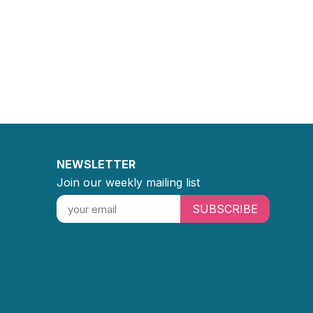
NEWSLETTER
Join our weekly mailing list
SUBSCRIBE