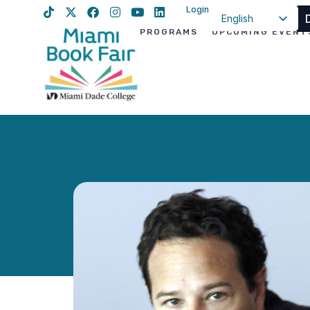
Login
English
PROGRAMS
UPCOMING EVENT
Spanish
Haitian Creole