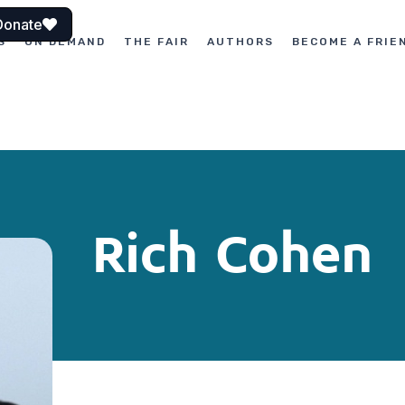
Donate
S
ON DEMAND
THE FAIR
AUTHORS
BECOME A FRIE
Rich Cohen