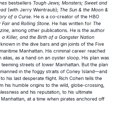
mes
bestsellers
Tough Jews; Monsters; Sweet and
Dead
(with Jerry Weintraub);
The Sun & the Moon &
ory of a Curse
. He is a co-creator of the HBO
 Fair
and
Rolling Stone
. He has written for
The
zine,
among other publications. He is the author
a Killer, and the Birth of a Gangster Nation
known in the dive bars and gin joints of the Five
maritime Manhattan. His criminal career reached
 alias, as a hand on an oyster sloop. His plan was
he teeming streets of lower Manhattan. But the plan
manned in the foggy straits of Coney Island—and
o his last desperate flight. Rich Cohen tells the
m his humble origins to the wild, globe-crossing,
essness and his reputation, to his ultimate
 Manhattan, at a time when pirates anchored off