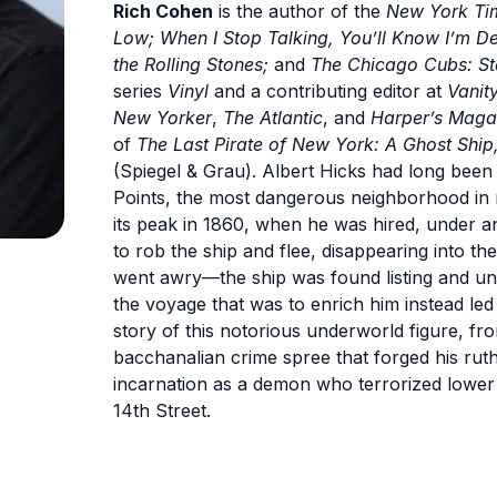
Rich Cohen
is the author of the
New York Ti
Low; When I Stop Talking, You’ll Know I’m 
the Rolling Stones;
and
The Chicago Cubs: St
series
Vinyl
and a contributing editor at
Vanity
New Yorker
,
The Atlantic
, and
Harper’s Maga
of
The Last Pirate of New York: A Ghost Ship, 
(Spiegel & Grau). Albert Hicks had long been 
Points, the most dangerous neighborhood in 
its peak in 1860, when he was hired, under an
to rob the ship and flee, disappearing into t
went awry—the ship was found listing and un
the voyage that was to enrich him instead led t
story of this notorious underworld figure, fro
bacchanalian crime spree that forged his ruthl
incarnation as a demon who terrorized lower
14th Street.