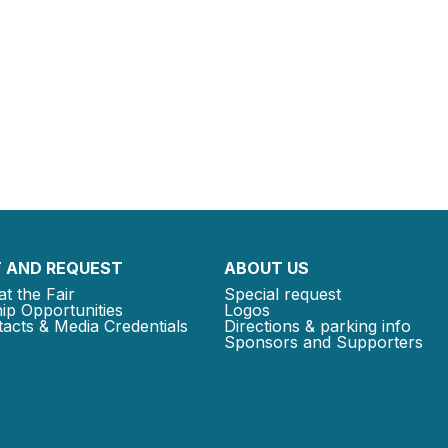
 AND REQUEST
ABOUT US
at the Fair
Special request
ip Opportunities
Logos
acts & Media Credentials
Directions & parking info
Sponsors and Supporters