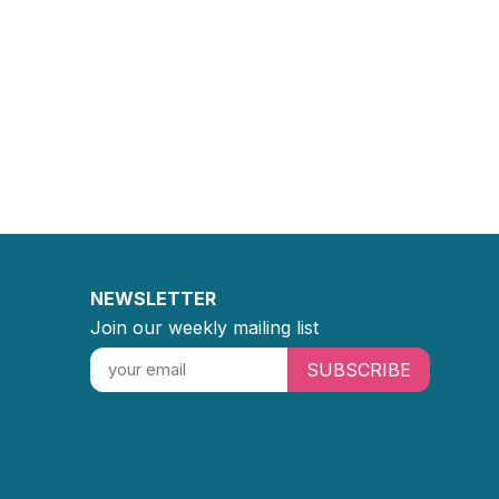
NEWSLETTER
Join our weekly mailing list
SUBSCRIBE