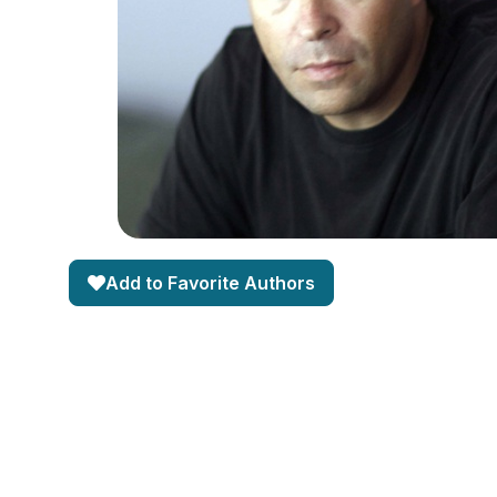
Add to Favorite Authors