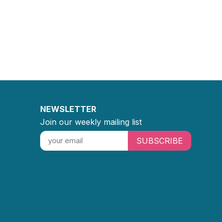
NEWSLETTER
Join our weekly mailing list
SUBSCRIBE