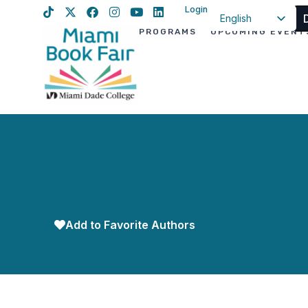
Login
English
PROGRAMS
UPCOMING EVENT
Spanish
Haitian Creole
Add to Favorite Authors