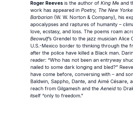
Roger Reeves
is the author of
King M
e and t
work has appeared in
Poetry, The New Yorke
Barbarian
(W. W. Norton & Company), his ex
apocalypses and raptures of humanity – climat
love, ecstasy, and loss. The poems roam acro
Beowulf
’s Grendel to the jazz musician Alice
U.S.-Mexico border to thinking through the 
after the police have killed a Black man. Dar
reader: “Who has not been an entryway shudd
nailed to some dark longing and bled?” Reeve
have come before, conversing with – and so
Baldwin, Sappho, Dante, and Aimé Césaire, am
reach from Gilgamesh and the
Aeneid
to Drak
itself “only to freedom.”