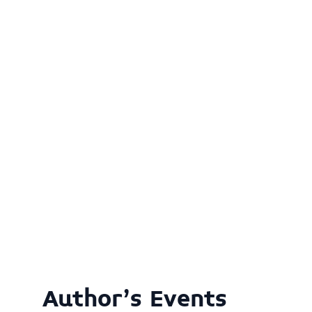
Author's Events