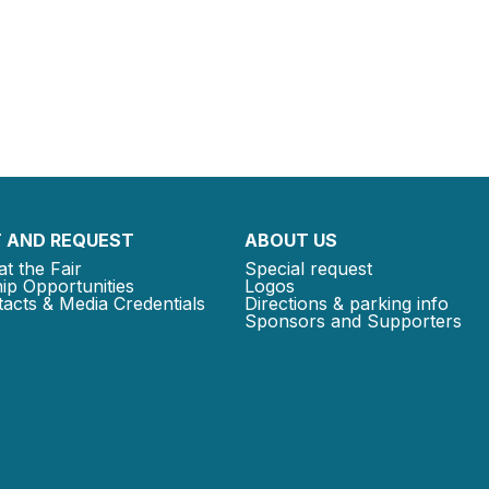
 AND REQUEST
ABOUT US
at the Fair
Special request
ip Opportunities
Logos
acts & Media Credentials
Directions & parking info
Sponsors and Supporters