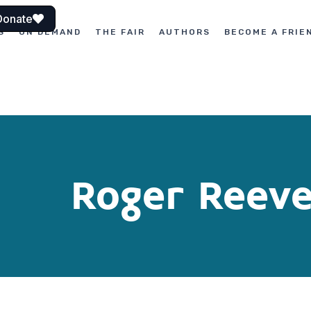
Donate
S
ON DEMAND
THE FAIR
AUTHORS
BECOME A FRIE
Roger Reev