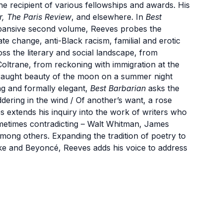
he recipient of various fellowships and awards. His
r, The Paris Review
, and elsewhere. In
Best
pansive second volume, Reeves probes the
e change, anti-Black racism, familial and erotic
ss the literary and social landscape, from
 Coltrane, from reckoning with immigration at the
fraught beauty of the moon on a summer night
ing and formally elegant,
Best Barbarian
asks the
ering in the wind / Of another’s want, a rose
s extends his inquiry into the work of writers who
metimes contradicting – Walt Whitman, James
ong others. Expanding the tradition of poetry to
e and Beyoncé, Reeves adds his voice to address