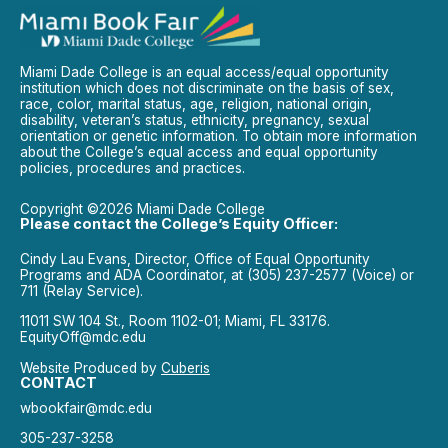
Miami Dade College is an equal access/equal opportunity
institution which does not discriminate on the basis of sex,
race, color, marital status, age, religion, national origin,
disability, veteran’s status, ethnicity, pregnancy, sexual
orientation or genetic information. To obtain more information
about the College’s equal access and equal opportunity
policies, procedures and practices.
Copyright ©2026 Miami Dade College
Please contact the College’s Equity Officer:
Cindy Lau Evans, Director, Office of Equal Opportunity
Programs and ADA Coordinator, at (305) 237-2577 (Voice) or
711 (Relay Service).
11011 SW 104 St., Room 1102-01; Miami, FL 33176.
EquityOff@mdc.edu
Website Produced by
Cuberis
CONTACT
wbookfair@mdc.edu
305-237-3258