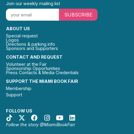
Join our weekly mailing list
SUBSCRIBE
ABOUT US
Special request
Logos
Directions & parking info
Sponsors and Supporters
CONTACT AND REQUEST
Volunteer at the Fair
Sponsorship Opportunities
Press Contacts & Media Credentials
SUPPORT THE MIAMI BOOK FAIR
Membership
Support
FOLLOW US
Follow the story @MiamiBookFair