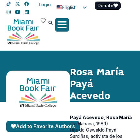
Login
Donate
English
Spanish
Haitian Creole
Rosa María
Payá
Acevedo
Payá Acevedo, Rosa María
(La Habana, 1989)
Add to Favorite Authors
Hija de Oswaldo Payá
Sardiñas, activista de los