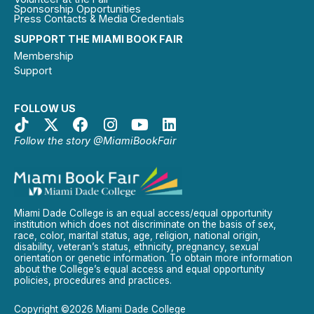
Sponsorship Opportunities
Press Contacts & Media Credentials
SUPPORT THE MIAMI BOOK FAIR
Membership
Support
FOLLOW US
Follow the story @MiamiBookFair
Miami Dade College is an equal access/equal opportunity
institution which does not discriminate on the basis of sex,
race, color, marital status, age, religion, national origin,
disability, veteran’s status, ethnicity, pregnancy, sexual
orientation or genetic information. To obtain more information
about the College’s equal access and equal opportunity
policies, procedures and practices.
Copyright ©2026 Miami Dade College