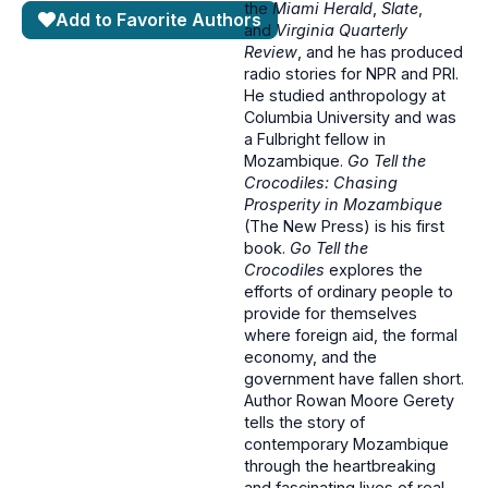
the
Miami Herald
,
Slate
,
Add to Favorite Authors
and
Virginia Quarterly
Review
, and he has produced
radio stories for NPR and PRI.
He studied anthropology at
Columbia University and was
a Fulbright fellow in
Mozambique.
Go Tell the
Crocodiles: Chasing
Prosperity in Mozambique
(The New Press) is his first
book.
Go Tell the
Crocodiles
explores the
efforts of ordinary people to
provide for themselves
where foreign aid, the formal
economy, and the
government have fallen short.
Author Rowan Moore Gerety
tells the story of
contemporary Mozambique
through the heartbreaking
and fascinating lives of real