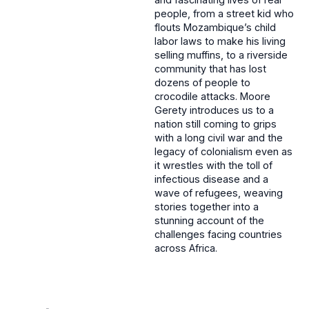
people, from a street kid who
flouts Mozambique’s child
labor laws to make his living
selling muffins, to a riverside
community that has lost
dozens of people to
crocodile attacks. Moore
Gerety introduces us to a
nation still coming to grips
with a long civil war and the
legacy of colonialism even as
it wrestles with the toll of
infectious disease and a
wave of refugees, weaving
stories together into a
stunning account of the
challenges facing countries
across Africa.