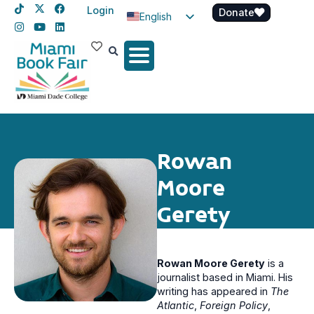
Login
Donate
English
Spanish
Haitian Creole
Rowan
Moore
Gerety
Rowan Moore Gerety
is a
journalist based in Miami. His
writing has appeared in
The
Atlantic
,
Foreign Policy
,