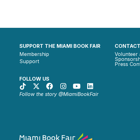
SUPPORT THE MIAMI BOOK FAIR
CONTACT
Membership
Volunteer 
Sponsorsh
Support
Press Cont
FOLLOW US
Follow the story @MiamiBookFair