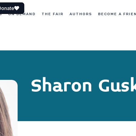
Donate
S
ON DEMAND
THE FAIR
AUTHORS
BECOME A FRIE
Sharon Gus