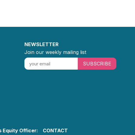
NEWSLETTER
Join our weekly mailing list
SUBSCRIBE
 Equity Officer:
CONTACT