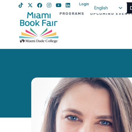
Login
English
PROGRAMS
UPCOMING EVENT
Spanish
Haitian Creole