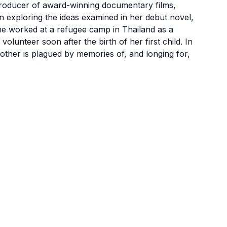
roducer of award-winning documentary films,
n exploring the ideas examined in her debut novel,
e worked at a refugee camp in Thailand as a
lunteer soon after the birth of her first child. In
mother is plagued by memories of, and longing for,