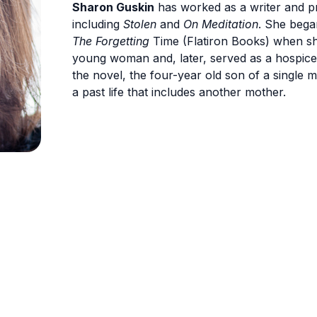
Sharon Guskin
has worked as a writer and p
including
Stolen
and
On Meditation
. She bega
The Forgetting
Time (Flatiron Books) when sh
young woman and, later, served as a hospice vo
the novel, the four-year old son of a single 
a past life that includes another mother.