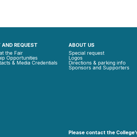
 AND REQUEST
ABOUT US
at the Fair
Special request
ip Opportunities
Logos
acts & Media Credentials
Directions & parking info
Sponsors and Supporters
Please contact the College’s