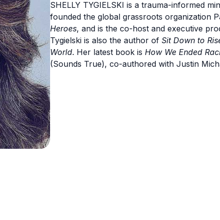
SHELLY TYGIELSKI is a trauma-informed mindf
founded the global grassroots organization 
Heroes
, and is the co-host and executive pro
Tygielski is also the author of
Sit Down to Ri
World
. Her latest book is
How We Ended Racis
(Sounds True), co-authored with Justin Micha