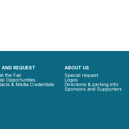
 AND REQUEST
ABOUT US
at the Fair
Special request
ip Opportunities
Logos
acts & Media Credentials
Directions & parking info
Sponsors and Supporters