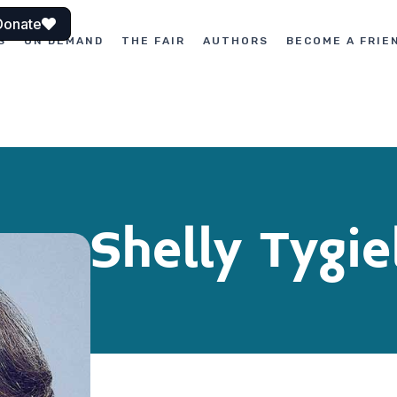
Donate
S
ON DEMAND
THE FAIR
AUTHORS
BECOME A FRIE
Shelly Tygie