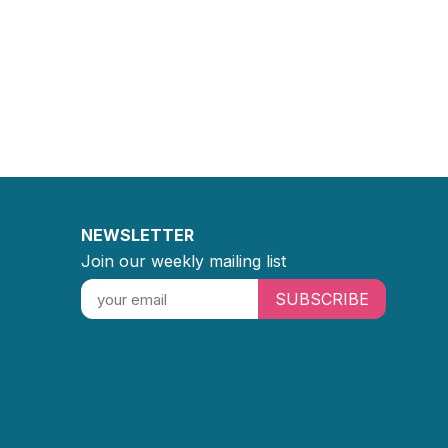
NEWSLETTER
Join our weekly mailing list
SUBSCRIBE