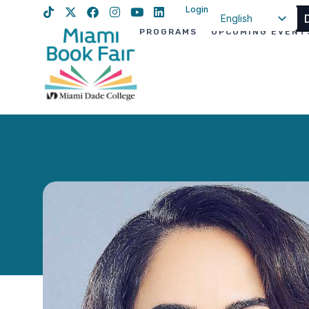
Login
English
PROGRAMS
UPCOMING EVENT
Spanish
Haitian Creole