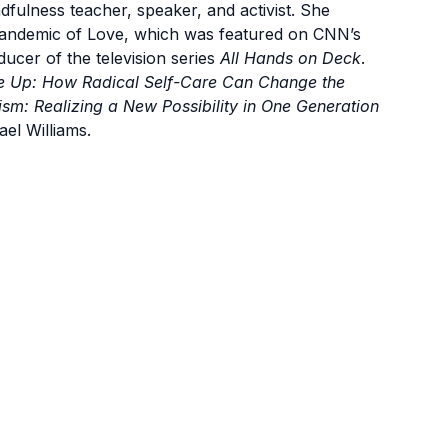
ulness teacher, speaker, and activist. She
Pandemic of Love, which was featured on CNN’s
ducer of the television series
All Hands on Deck
.
se Up: How Radical Self-Care Can Change the
m: Realizing a New Possibility in One Generation
el Williams.