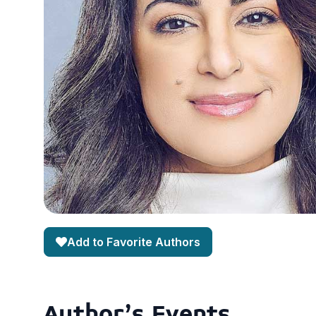
Add to Favorite Authors
Author's Events