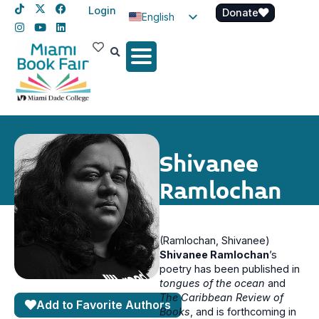
Login
Donate
English
Spanish
Haitian Creole
Shivanee
Ramlochan
(Ramlochan, Shivanee)
Shivanee Ramlochan
’s
poetry has been published in
tongues of the ocean
and
The Caribbean Review of
Add to Favorite Authors
Books
, and is forthcoming in