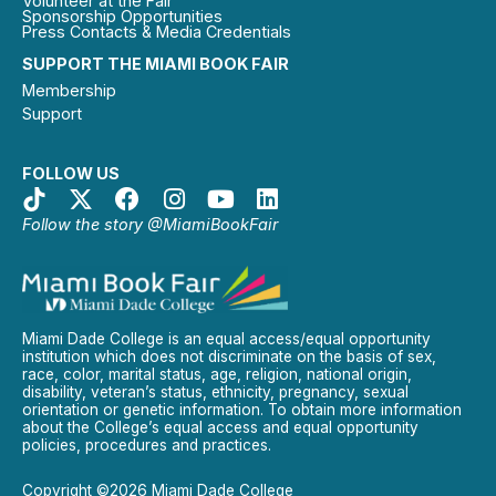
Volunteer at the Fair
Sponsorship Opportunities
Press Contacts & Media Credentials
SUPPORT THE MIAMI BOOK FAIR
Membership
Support
FOLLOW US
Follow the story @MiamiBookFair
Miami Dade College is an equal access/equal opportunity
institution which does not discriminate on the basis of sex,
race, color, marital status, age, religion, national origin,
disability, veteran’s status, ethnicity, pregnancy, sexual
orientation or genetic information. To obtain more information
about the College’s equal access and equal opportunity
policies, procedures and practices.
Copyright ©2026 Miami Dade College