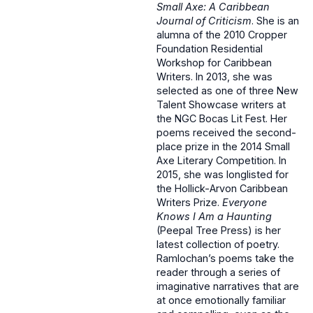
Small Axe: A Caribbean
Journal of Criticism
. She is an
alumna of the 2010 Cropper
Foundation Residential
Workshop for Caribbean
Writers. In 2013, she was
selected as one of three New
Talent Showcase writers at
the NGC Bocas Lit Fest. Her
poems received the second-
place prize in the 2014 Small
Axe Literary Competition. In
2015, she was longlisted for
the Hollick-Arvon Caribbean
Writers Prize.
Everyone
Knows I Am a Haunting
(Peepal Tree Press) is her
latest collection of poetry.
Ramlochan’s poems take the
reader through a series of
imaginative narratives that are
at once emotionally familiar