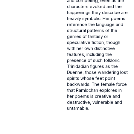
and compelling, even as the
characters evoked and the
happenings they describe are
heavily symbolic. Her poems
reference the language and
structural patterns of the
genres of fantasy or
speculative fiction, though
with her own distinctive
features, including the
presence of such folkloric
Trinidadian figures as the
Duenne, those wandering lost
spirits whose feet point
backwards. The female force
that Ramlochan explores in
her poems is creative and
destructive, vulnerable and
untamable.