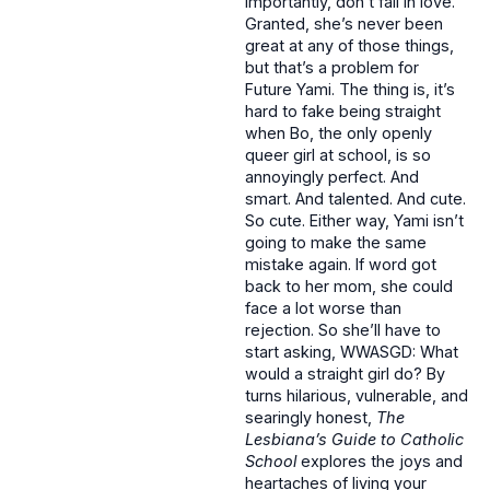
importantly, don’t fall in love.
Granted, she’s never been
great at any of those things,
but that’s a problem for
Future Yami. The thing is, it’s
hard to fake being straight
when Bo, the only openly
queer girl at school, is so
annoyingly perfect. And
smart. And talented. And cute.
So cute. Either way, Yami isn’t
going to make the same
mistake again. If word got
back to her mom, she could
face a lot worse than
rejection. So she’ll have to
start asking, WWASGD: What
would a straight girl do? By
turns hilarious, vulnerable, and
searingly honest,
The
Lesbiana’s Guide to Catholic
School
explores the joys and
heartaches of living your