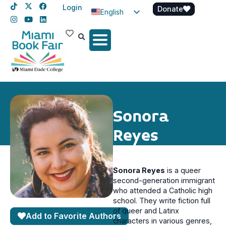
Login
Donate
English
Spanish
Haitian Creole
Sonora
Reyes
Sonora Reyes
is a queer
second-generation immigrant
who attended a Catholic high
school. They write fiction full
of queer and Latinx
Add to Favorite Authors
characters in various genres,