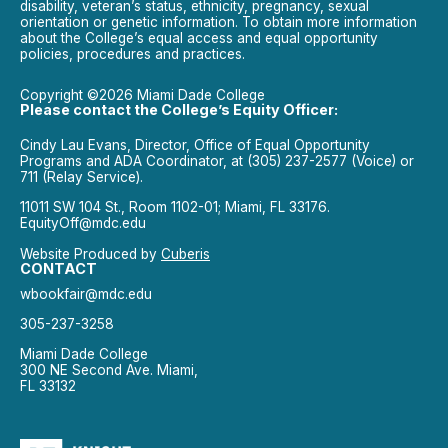
disability, veteran’s status, ethnicity, pregnancy, sexual
orientation or genetic information. To obtain more information
about the College’s equal access and equal opportunity
policies, procedures and practices.
Copyright ©2026 Miami Dade College
Please contact the College’s Equity Officer:
Cindy Lau Evans, Director, Office of Equal Opportunity
Programs and ADA Coordinator, at (305) 237-2577 (Voice) or
711 (Relay Service).
11011 SW 104 St., Room 1102-01; Miami, FL 33176.
EquityOff@mdc.edu
Website Produced by
Cuberis
CONTACT
wbookfair@mdc.edu
305-237-3258
Miami Dade College
300 NE Second Ave. Miami,
FL 33132