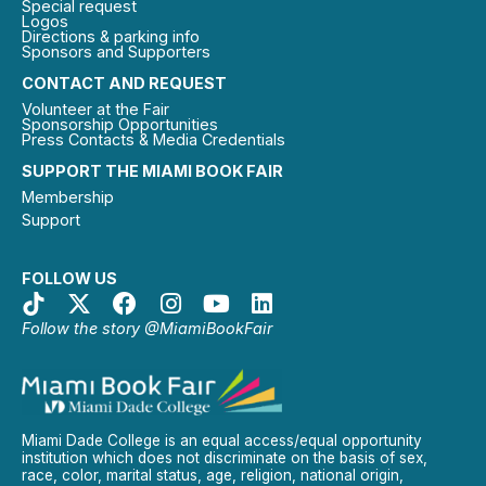
Special request
Logos
Directions & parking info
Sponsors and Supporters
CONTACT AND REQUEST
Volunteer at the Fair
Sponsorship Opportunities
Press Contacts & Media Credentials
SUPPORT THE MIAMI BOOK FAIR
Membership
Support
FOLLOW US
Follow the story @MiamiBookFair
Miami Dade College is an equal access/equal opportunity
institution which does not discriminate on the basis of sex,
race, color, marital status, age, religion, national origin,