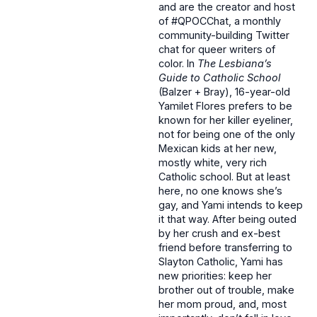
and are the creator and host
of #QPOCChat, a monthly
community-building Twitter
chat for queer writers of
color. In
The Lesbiana’s
Guide to Catholic School
(Balzer + Bray), 16-year-old
Yamilet Flores prefers to be
known for her killer eyeliner,
not for being one of the only
Mexican kids at her new,
mostly white, very rich
Catholic school. But at least
here, no one knows she’s
gay, and Yami intends to keep
it that way. After being outed
by her crush and ex-best
friend before transferring to
Slayton Catholic, Yami has
new priorities: keep her
brother out of trouble, make
her mom proud, and, most