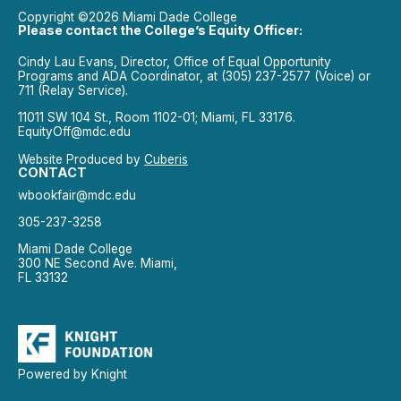
Copyright ©2026 Miami Dade College
Please contact the College’s Equity Officer:
Cindy Lau Evans, Director, Office of Equal Opportunity
Programs and ADA Coordinator, at (305) 237-2577 (Voice) or
711 (Relay Service).
11011 SW 104 St., Room 1102-01; Miami, FL 33176.
EquityOff@mdc.edu
Website Produced by
Cuberis
CONTACT
wbookfair@mdc.edu
305-237-3258
Miami Dade College
300 NE Second Ave. Miami,
FL 33132
Powered by Knight