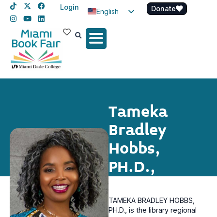
Login
Donate
English
Spanish
Haitian Creole
Tameka
Bradley
Hobbs,
PH.D.,
TAMEKA BRADLEY HOBBS,
PH.D., is the library regional