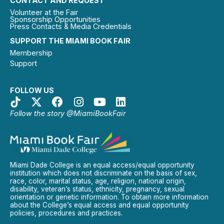
CONTACT AND REQUEST
Volunteer at the Fair
Sponsorship Opportunities
Press Contacts & Media Credentials
SUPPORT THE MIAMI BOOK FAIR
Membership
Support
FOLLOW US
Follow the story @MiamiBookFair
Miami Dade College is an equal access/equal opportunity
institution which does not discriminate on the basis of sex,
race, color, marital status, age, religion, national origin,
disability, veteran’s status, ethnicity, pregnancy, sexual
orientation or genetic information. To obtain more information
about the College’s equal access and equal opportunity
policies, procedures and practices.