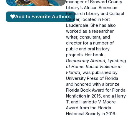
manager of Broward County
Library’s African American
Research Library and Cultural
Add to Favorite Authors
Center, located in Fort
Lauderdale. She has also
worked as a researcher,
writer, consultant, and
director for a number of
public and oral history
projects. Her book,
Democracy Abroad, Lynching
at Home: Racial Violence in
Florida
, was published by
University Press of Florida
and honored with a bronze
Florida Book Award for Florida
Nonfiction in 2015, and a Harry
T. and Harriette V. Moore
Award from the Florida
Historical Society in 2016.