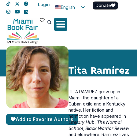
Login
Donate
English
Spanish
Haitian Creole
Tita Ramírez
TITA RAMÍREZ grew up in
Miami, the daughter of a
Cuban exile and a Kentucky
native. Her fiction and
nonfiction have appeared in
Add to Favorite Authors
Literary Hub
,
The Normal
School
,
Black Warrior Review
,
and elsewhere. Ramírez lives