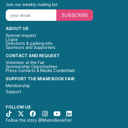
Join our weekly mailing list
SUBSCRIBE
ABOUT US
Special request
Logos
Directions & parking info
Sponsors and Supporters
CONTACT AND REQUEST
Volunteer at the Fair
Sponsorship Opportunities
Press Contacts & Media Credentials
SUPPORT THE MIAMI BOOK FAIR
Membership
Support
FOLLOW US
Follow the story @MiamiBookFair