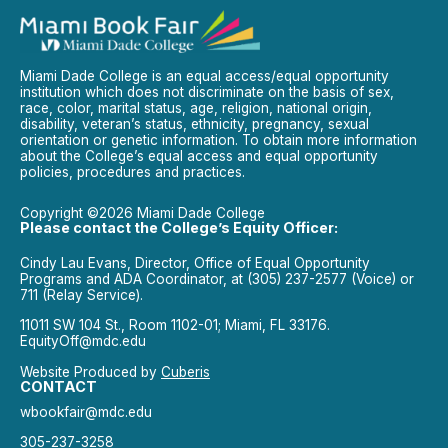
Miami Dade College is an equal access/equal opportunity
institution which does not discriminate on the basis of sex,
race, color, marital status, age, religion, national origin,
disability, veteran’s status, ethnicity, pregnancy, sexual
orientation or genetic information. To obtain more information
about the College’s equal access and equal opportunity
policies, procedures and practices.
Copyright ©2026 Miami Dade College
Please contact the College’s Equity Officer:
Cindy Lau Evans, Director, Office of Equal Opportunity
Programs and ADA Coordinator, at (305) 237-2577 (Voice) or
711 (Relay Service).
11011 SW 104 St., Room 1102-01; Miami, FL 33176.
EquityOff@mdc.edu
Website Produced by
Cuberis
CONTACT
wbookfair@mdc.edu
305-237-3258