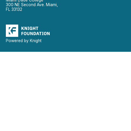
300 NE Second Ave. Miami,
FL 33132
Powered by Knight