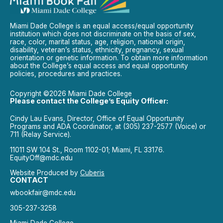
Miami Dade College is an equal access/equal opportunity
institution which does not discriminate on the basis of sex,
race, color, marital status, age, religion, national origin,
disability, veteran’s status, ethnicity, pregnancy, sexual
orientation or genetic information. To obtain more information
about the College’s equal access and equal opportunity
policies, procedures and practices.
Copyright ©2026 Miami Dade College
Please contact the College’s Equity Officer:
Cindy Lau Evans, Director, Office of Equal Opportunity
Programs and ADA Coordinator, at (305) 237-2577 (Voice) or
711 (Relay Service).
11011 SW 104 St., Room 1102-01; Miami, FL 33176.
EquityOff@mdc.edu
Website Produced by
Cuberis
CONTACT
wbookfair@mdc.edu
305-237-3258
Miami Dade College