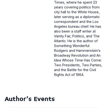
Times, where he spent 23
years covering politics from
city hall to the White House,
later serving as a diplomatic
correspondent and the Los
Angeles bureau chief. He has
also been a staff writer at
Vanity Fair, Politico, and The
Atlantic. He is the author of
Something Wonderful:
Rodgers and Hammerstein’s
Broadway Revolution and An
Idea Whose Time Has Come:
Two Presidents, Two Parties,
and the Battle for the Civil
Rights Act of 1964.
Author's Events