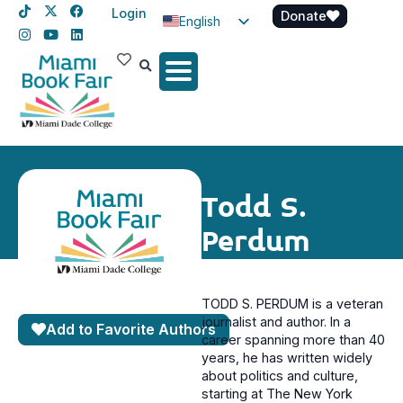
Login
Donate
English
Spanish
Haitian Creole
Todd S.
Perdum
TODD S. PERDUM is a veteran
journalist and author. In a
Add to Favorite Authors
career spanning more than 40
years, he has written widely
about politics and culture,
starting at The New York