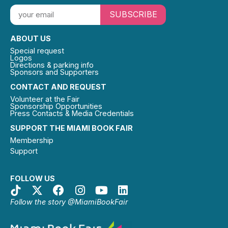
SUBSCRIBE
ABOUT US
Special request
Logos
Directions & parking info
Sponsors and Supporters
CONTACT AND REQUEST
Volunteer at the Fair
Sponsorship Opportunities
Press Contacts & Media Credentials
SUPPORT THE MIAMI BOOK FAIR
Membership
Support
FOLLOW US
Follow the story @MiamiBookFair