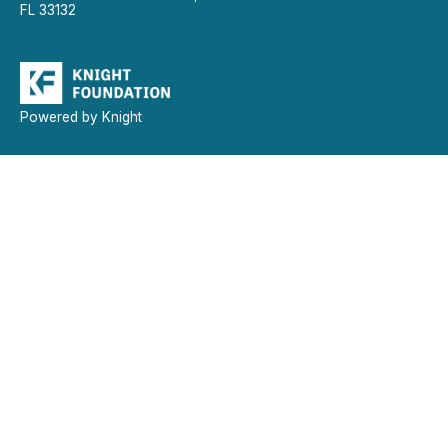
FL 33132
Powered by Knight