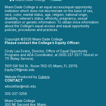
Miami Dade College is an equal access/equal opportunity
institution which does not discriminate on the basis of sex,
race, color, marital status, age, religion, national origin,
disability, veteran’s status, ethnicity, pregnancy, sexual
orientation or genetic information. To obtain more information
about the College’s equal access and equal opportunity
policies, procedures and practices.
Copyright ©2026 Miami Dade College
Please contact the College’s Equity Officer:
Cindy Lau Evans, Director, Office of Equal Opportunity
Programs and ADA Coordinator, at (305) 237-2577 (Voice) or
711 (Relay Service).
11011 SW 104 St., Room 1102-01; Miami, FL 33176.
EquityOff@mdc.edu
Website Produced by
Cuberis
CONTACT
wbookfair@mdc.edu
305-237-3258
Miami Dade College
300 NE Second Ave. Miami,