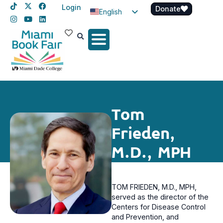
Login
Donate
English
Spanish
Haitian Creole
Tom
Frieden,
M.D., MPH
TOM FRIEDEN, M.D., MPH,
served as the director of the
Centers for Disease Control
and Prevention, and