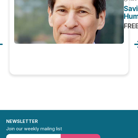
Savi
Hum
FRE
NEWSLETTER
Join our weekly mailing list