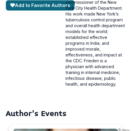
commissioner of the New
Add to Favorite Authors
York City Health Department.
His work made New York’s
tuberculosis control program
and overall health department
models for the world;
established effective
programs in India; and
improved morale,
effectiveness, and impact at
the CDC. Frieden is a
physician with advanced
training in internal medicine,
infectious disease, public
health, and epidemiology.
Author's Events
Nov.