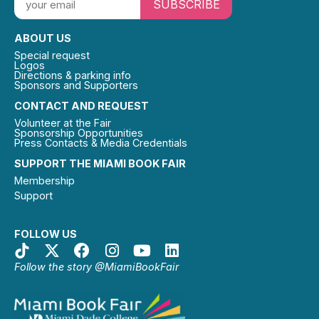
SUBSCRIBE
ABOUT US
Special request
Logos
Directions & parking info
Sponsors and Supporters
CONTACT AND REQUEST
Volunteer at the Fair
Sponsorship Opportunities
Press Contacts & Media Credentials
SUPPORT THE MIAMI BOOK FAIR
Membership
Support
FOLLOW US
Follow the story @MiamiBookFair