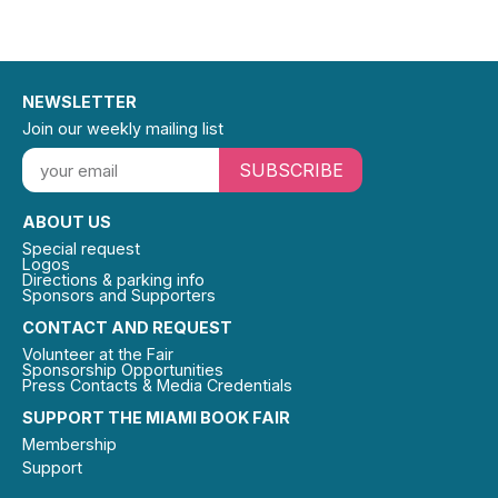
NEWSLETTER
Join our weekly mailing list
SUBSCRIBE
ABOUT US
Special request
Logos
Directions & parking info
Sponsors and Supporters
CONTACT AND REQUEST
Volunteer at the Fair
Sponsorship Opportunities
Press Contacts & Media Credentials
SUPPORT THE MIAMI BOOK FAIR
Membership
Support