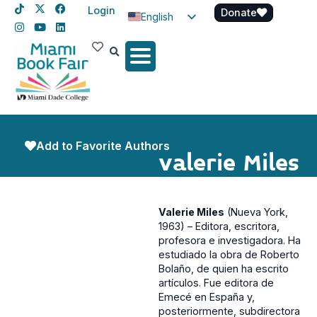
Login
Donate
English
Spanish
Haitian Creole
Add to Favorite Authors
Valerie Miles
Valerie Miles
(Nueva York,
1963) – Editora, escritora,
profesora e investigadora. Ha
estudiado la obra de Roberto
Bolaño, de quien ha escrito
artículos. Fue editora de
Emecé en España y,
posteriormente, subdirectora