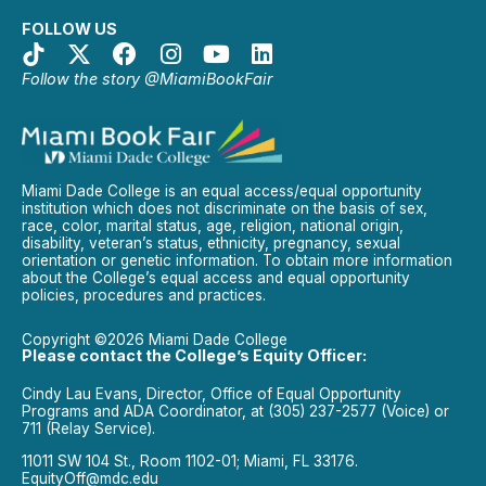
FOLLOW US
Follow the story @MiamiBookFair
Miami Dade College is an equal access/equal opportunity
institution which does not discriminate on the basis of sex,
race, color, marital status, age, religion, national origin,
disability, veteran’s status, ethnicity, pregnancy, sexual
orientation or genetic information. To obtain more information
about the College’s equal access and equal opportunity
policies, procedures and practices.
Copyright ©2026 Miami Dade College
Please contact the College’s Equity Officer:
Cindy Lau Evans, Director, Office of Equal Opportunity
Programs and ADA Coordinator, at (305) 237-2577 (Voice) or
711 (Relay Service).
11011 SW 104 St., Room 1102-01; Miami, FL 33176.
EquityOff@mdc.edu