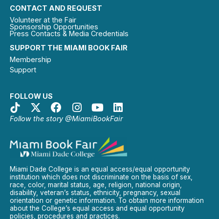
CONTACT AND REQUEST
Volunteer at the Fair
Sponsorship Opportunities
Press Contacts & Media Credentials
SUPPORT THE MIAMI BOOK FAIR
Membership
Support
FOLLOW US
Follow the story @MiamiBookFair
Miami Dade College is an equal access/equal opportunity
institution which does not discriminate on the basis of sex,
race, color, marital status, age, religion, national origin,
disability, veteran’s status, ethnicity, pregnancy, sexual
orientation or genetic information. To obtain more information
about the College’s equal access and equal opportunity
policies, procedures and practices.