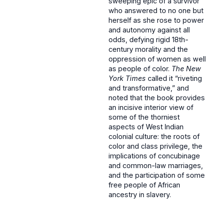
sweeping epic of a survivor
who answered to no one but
herself as she rose to power
and autonomy against all
odds, defying rigid 18th-
century morality and the
oppression of women as well
as people of color.
The New
York Times
called it “riveting
and transformative,” and
noted that the book provides
an incisive interior view of
some of the thorniest
aspects of West Indian
colonial culture: the roots of
color and class privilege, the
implications of concubinage
and common-law marriages,
and the participation of some
free people of African
ancestry in slavery.