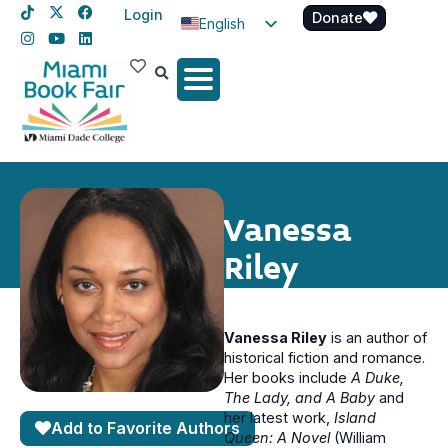
Login
Donate
English
Spanish
Haitian Creole
Vanessa
Riley
Vanessa Riley
is an author of
historical fiction and romance.
Her books include
A Duke,
The Lady, and A Baby
and
her latest work,
Island
Add to Favorite Authors
Queen: A Novel
(William