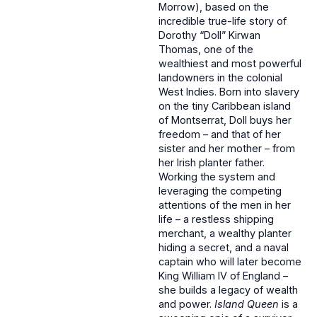
Morrow), based on the
incredible true-life story of
Dorothy “Doll” Kirwan
Thomas, one of the
wealthiest and most powerful
landowners in the colonial
West Indies. Born into slavery
on the tiny Caribbean island
of Montserrat, Doll buys her
freedom – and that of her
sister and her mother – from
her Irish planter father.
Working the system and
leveraging the competing
attentions of the men in her
life – a restless shipping
merchant, a wealthy planter
hiding a secret, and a naval
captain who will later become
King William IV of England –
she builds a legacy of wealth
and power.
Island Queen
is a