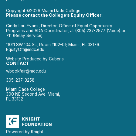
Copyright ©2026 Miami Dade College
Please contact the College’s Equity Officer:
Cindy Lau Evans, Director, Office of Equal Opportunity
Programs and ADA Coordinator, at (305) 237-2577 (Voice) or
711 (Relay Service).
11011 SW 104 St., Room 1102-01; Miami, FL 33176.
EquityOff@mdc.edu
Website Produced by
Cuberis
CONTACT
wbookfair@mdc.edu
305-237-3258
Miami Dade College
300 NE Second Ave. Miami,
FL 33132
Powered by Knight