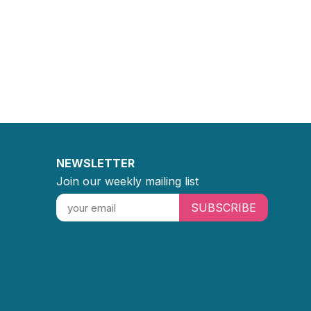
NEWSLETTER
Join our weekly mailing list
SUBSCRIBE