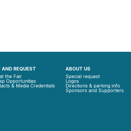
 AND REQUEST
ABOUT US
at the Fair
Special request
ip Opportunities
Logos
acts & Media Credentials
Directions & parking info
Sponsors and Supporters