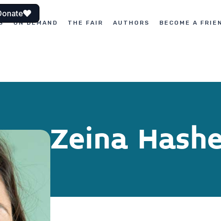
Donate
S
ON DEMAND
THE FAIR
AUTHORS
BECOME A FRIE
Zeina Hash