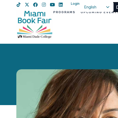
Login
English
PROGRAMS
UPCOMING EVENT
Spanish
Haitian Creole