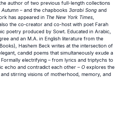
he author of two previous full-length collections
n Autumn
– and the chapbooks
3arabi Song
and
ork has appeared in
The New York Times
,
 also the co-creator and co-host with poet Farah
bic poetry produced by Sowt. Educated in Arabic,
ree and an M.A. in English literature from the
ooks), Hashem Beck writes at the intersection of
 elegant, candid poems that simultaneously exude a
ormally electrifying – from lyrics and triptychs to
ic echo and contradict each other –
O
explores the
, and stirring visions of motherhood, memory, and