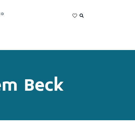
ND
em Beck