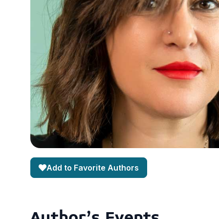
Add to Favorite Authors
Author's Events