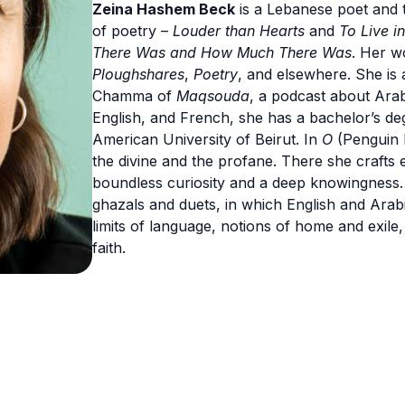
Zeina Hashem Beck
is a Lebanese poet and t
of poetry –
Louder than Hearts
and
To Live i
There Was and How Much There Was
. Her w
Ploughshares
,
Poetry
, and elsewhere. She is
Chamma of
Maqsouda
, a podcast about Ara
English, and French, she has a bachelor’s deg
American University of Beirut. In
O
(Penguin B
the divine and the profane. There she crafts
boundless curiosity and a deep knowingness. F
ghazals and duets, in which English and Arab
limits of language, notions of home and exile
faith.