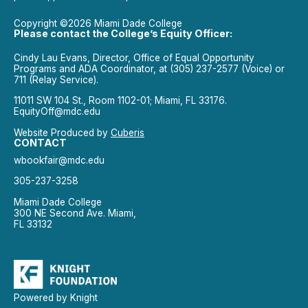
Copyright ©2026 Miami Dade College
Please contact the College’s Equity Officer:
Cindy Lau Evans, Director, Office of Equal Opportunity
Programs and ADA Coordinator, at (305) 237-2577 (Voice) or
711 (Relay Service).
11011 SW 104 St., Room 1102-01; Miami, FL 33176.
EquityOff@mdc.edu
Website Produced by
Cuberis
CONTACT
wbookfair@mdc.edu
305-237-3258
Miami Dade College
300 NE Second Ave. Miami,
FL 33132
Powered by Knight