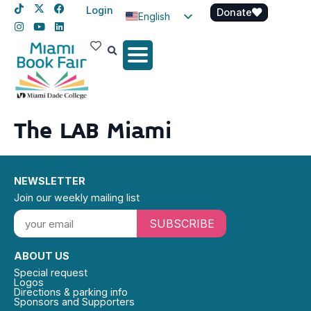
Login
Donate
English
Spanish
Haitian Creole
The LAB Miami
NEWSLETTER
Join our weekly mailing list
SUBSCRIBE
ABOUT US
Special request
Logos
Directions & parking info
Sponsors and Supporters