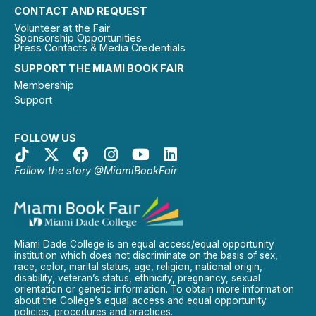
CONTACT AND REQUEST
Volunteer at the Fair
Sponsorship Opportunities
Press Contacts & Media Credentials
SUPPORT THE MIAMI BOOK FAIR
Membership
Support
FOLLOW US
Follow the story @MiamiBookFair
Miami Dade College is an equal access/equal opportunity
institution which does not discriminate on the basis of sex,
race, color, marital status, age, religion, national origin,
disability, veteran’s status, ethnicity, pregnancy, sexual
orientation or genetic information. To obtain more information
about the College’s equal access and equal opportunity
policies, procedures and practices.