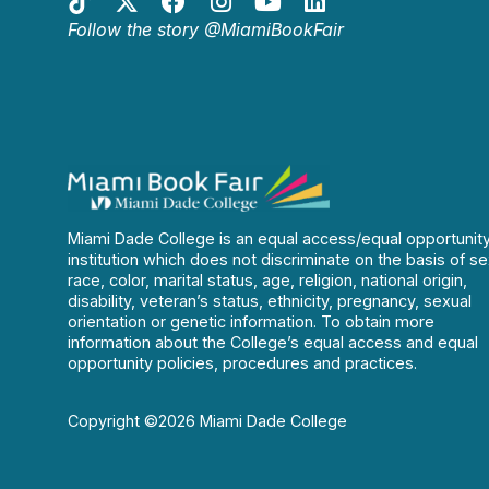
Follow the story @MiamiBookFair
Miami Dade College is an equal access/equal opportunit
institution which does not discriminate on the basis of se
race, color, marital status, age, religion, national origin,
disability, veteran’s status, ethnicity, pregnancy, sexual
orientation or genetic information. To obtain more
information about the College’s equal access and equal
opportunity policies, procedures and practices.
Copyright ©2026 Miami Dade College