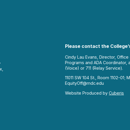
Please contact the College’s
Cindy Lau Evans, Director, Office
Programs and ADA Coordinator, 
y
(Voice) or 711 (Relay Service).
x,
11011 SW 104 St., Room 1102-01; M
EquityOff@mdc.edu
Website Produced by
Cuberis