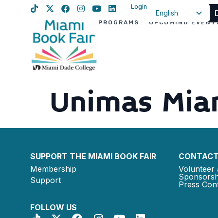
Login
English
PROGRAMS
UPCOMING EVENT
Spanish
Haitian Creole
Unimas Mia
SUPPORT THE MIAMI BOOK FAIR
CONTACT
Membership
Volunteer 
Sponsorsh
Support
Press Cont
FOLLOW US