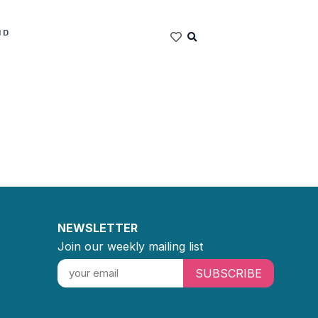
ND
NEWSLETTER
Join our weekly mailing list
SUBSCRIBE