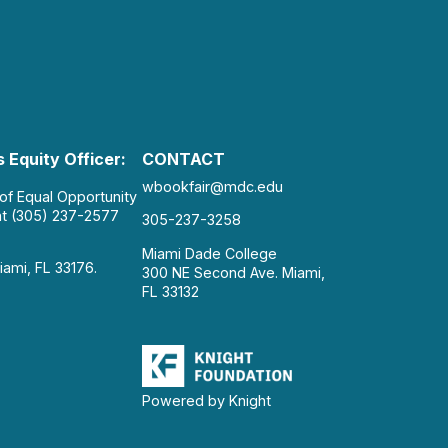
 Equity Officer:
CONTACT
wbookfair@mdc.edu
 of Equal Opportunity
at (305) 237-2577
305-237-3258
Miami Dade College
iami, FL 33176.
300 NE Second Ave. Miami,
FL 33132
Powered by Knight