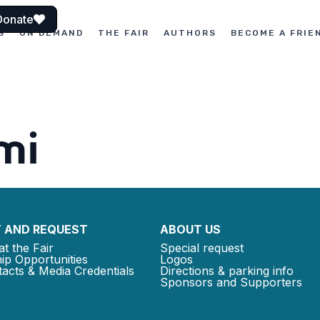
Donate
S
ON DEMAND
THE FAIR
AUTHORS
BECOME A FRIE
mi
 AND REQUEST
ABOUT US
at the Fair
Special request
ip Opportunities
Logos
acts & Media Credentials
Directions & parking info
Sponsors and Supporters