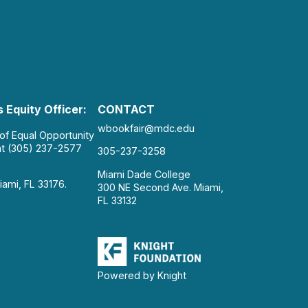
 Equity Officer:
CONTACT
wbookfair@mdc.edu
 of Equal Opportunity
at (305) 237-2577
305-237-3258
Miami Dade College
iami, FL 33176.
300 NE Second Ave. Miami,
FL 33132
Powered by Knight