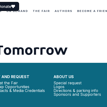
Donate
S
ON DEMAND
THE FAIR
AUTHORS
BECOME A FRIE
Tomorrow
 AND REQUEST
ABOUT US
at the Fair
Special request
ip Opportunities
Logos
acts & Media Credentials
Directions & parking info
Sponsors and Supporters