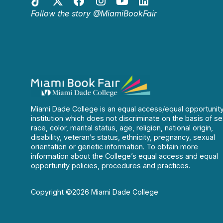
Follow the story @MiamiBookFair
Miami Dade College is an equal access/equal opportunit
institution which does not discriminate on the basis of se
race, color, marital status, age, religion, national origin,
disability, veteran’s status, ethnicity, pregnancy, sexual
orientation or genetic information. To obtain more
information about the College’s equal access and equal
opportunity policies, procedures and practices.
Copyright ©2026 Miami Dade College