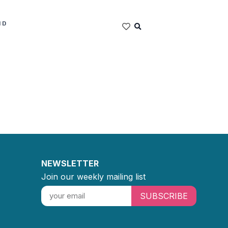
ND
NEWSLETTER
Join our weekly mailing list
SUBSCRIBE