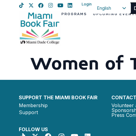
Login
English
PROGRAMS
UPCOMING EVENT
Spanish
Haitian Creole
Women of 
SUPPORT THE MIAMI BOOK FAIR
CONTACT
Membership
Volunteer 
Sponsorsh
Support
Press Cont
FOLLOW US