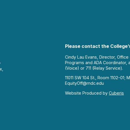
Please contact the College’s
Cindy Lau Evans, Director, Office
Programs and ADA Coordinator, 
y
(Voice) or 711 (Relay Service).
x,
11011 SW 104 St., Room 1102-01; M
EquityOff@mdc.edu
Website Produced by
Cuberis