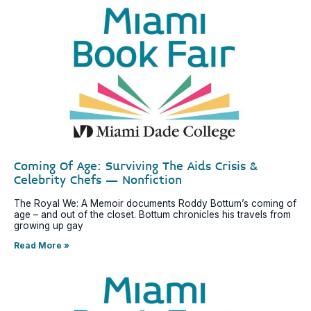
Coming Of Age: Surviving The Aids Crisis &
Celebrity Chefs – Nonfiction
The Royal We: A Memoir documents Roddy Bottum’s coming of
age – and out of the closet. Bottum chronicles his travels from
growing up gay
Read More »