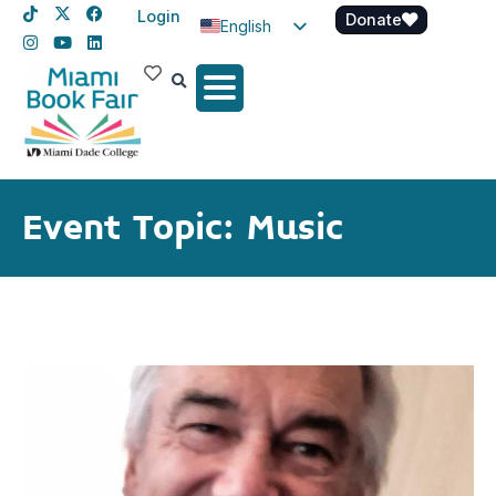
Login
Donate
English
Spanish
Haitian Creole
Event Topic: Music