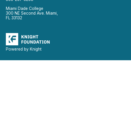
Miami Dade College
300 NE Second Ave. Miami,
FL 33132
Powered by Knight