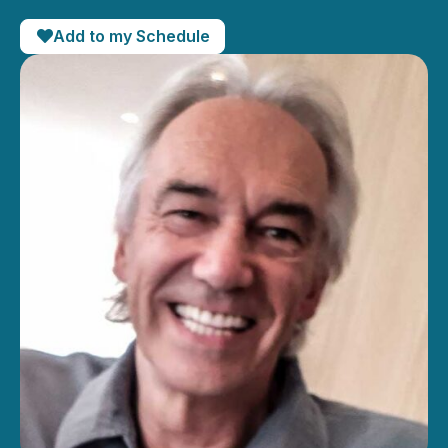
Add to my Schedule