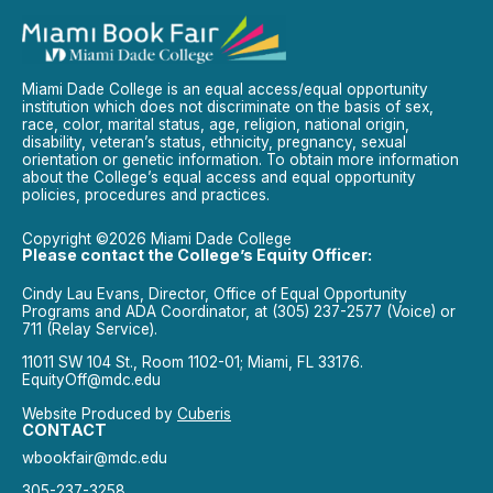
Miami Dade College is an equal access/equal opportunity
institution which does not discriminate on the basis of sex,
race, color, marital status, age, religion, national origin,
disability, veteran’s status, ethnicity, pregnancy, sexual
orientation or genetic information. To obtain more information
about the College’s equal access and equal opportunity
policies, procedures and practices.
Copyright ©2026 Miami Dade College
Please contact the College’s Equity Officer:
Cindy Lau Evans, Director, Office of Equal Opportunity
Programs and ADA Coordinator, at (305) 237-2577 (Voice) or
711 (Relay Service).
11011 SW 104 St., Room 1102-01; Miami, FL 33176.
EquityOff@mdc.edu
Website Produced by
Cuberis
CONTACT
wbookfair@mdc.edu
305-237-3258