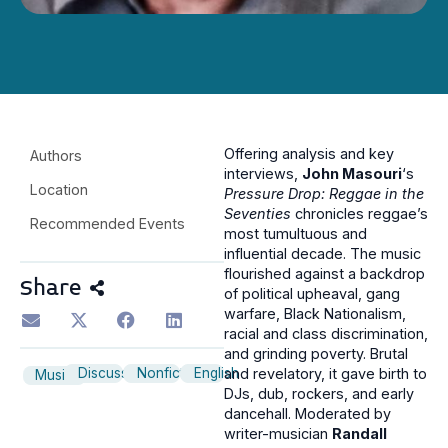
Offering analysis and key
Authors
interviews,
John Masouri
‘s
Location
Pressure Drop: Reggae in the
Seventies
chronicles reggae’s
Recommended Events
most tumultuous and
influential decade. The music
flourished against a backdrop
Share
of political upheaval, gang
warfare, Black Nationalism,
racial and class discrimination,
and grinding poverty. Brutal
Discussion
Nonfiction
English
and revelatory, it gave birth to
Music
DJs, dub, rockers, and early
dancehall. Moderated by
writer-musician
Randall