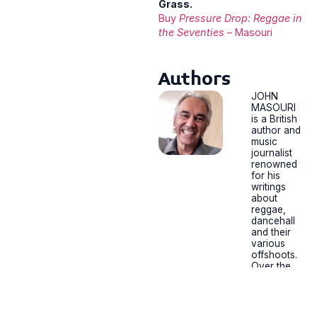
Grass.
Buy
Pressure Drop: Reggae in
the Seventies
– Masouri
Authors
JOHN
MASOURI
is a British
author and
music
journalist
renowned
for his
writings
about
reggae,
dancehall
and their
various
offshoots.
Over the
past 35
years he’s
interviewe
d and