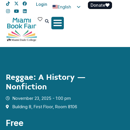
Login
Donate
English
Spanish
Haitian Creole
Reggae: A History –
Nonfiction
November 23, 2025 - 1:00 pm
Building 8, First Floor, Room 8106
Free