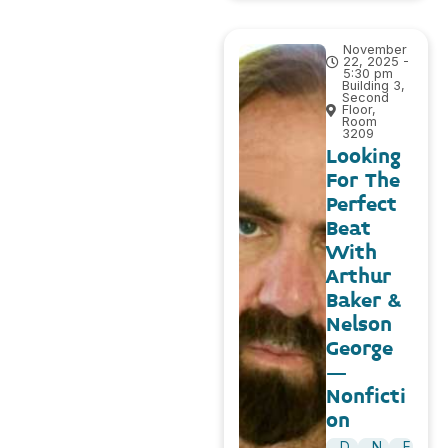
November
22, 2025 -
5:30 pm
Building 3,
Second
Floor,
Room
3209
Looking
For The
Perfect
Beat
With
Arthur
Baker &
Nelson
George
–
Nonficti
on
D
N
E