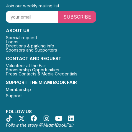
Join our weekly mailing list
SUBSCRIBE
ABOUT US
Special request
Logos
Directions & parking info
Sponsors and Supporters
CONTACT AND REQUEST
Volunteer at the Fair
Sponsorship Opportunities
Press Contacts & Media Credentials
SUPPORT THE MIAMI BOOK FAIR
Membership
Support
FOLLOW US
Follow the story @MiamiBookFair