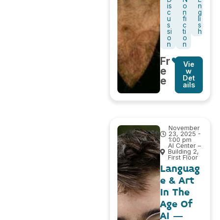
is
o
n
c
n
g
u
fi
li
s
c
s
si
ti
h
o
o
n
n
Fr
Vie
e
w
Det
e
ails
November
23, 2025 -
1:00 pm
AI Center –
Building 2,
First Floor
Languag
e & Art
In The
Age Of
AI –