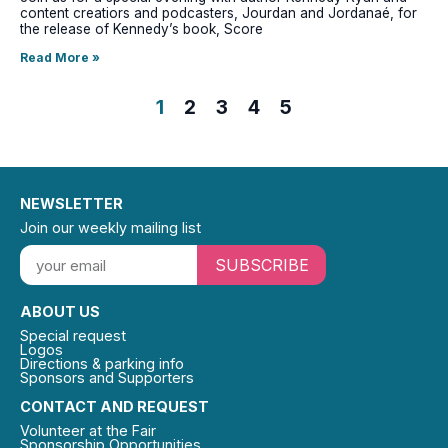
content creatiors and podcasters, Jourdan and Jordanaé, for
the release of Kennedy’s book, Score
Read More »
1
2
3
4
5
NEWSLETTER
Join our weekly mailing list
SUBSCRIBE
ABOUT US
Special request
Logos
Directions & parking info
Sponsors and Supporters
CONTACT AND REQUEST
Volunteer at the Fair
Sponsorship Opportunities