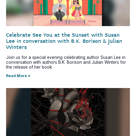
Celebrate See You at the Sunset with Susan
Lee in conversation with B.K. Borison & Julian
Winters
Join us for a special evening celebrating author Susan Lee in
conversation with authors B.K. Borison and Julian Winters for
the release of her book
Read More »