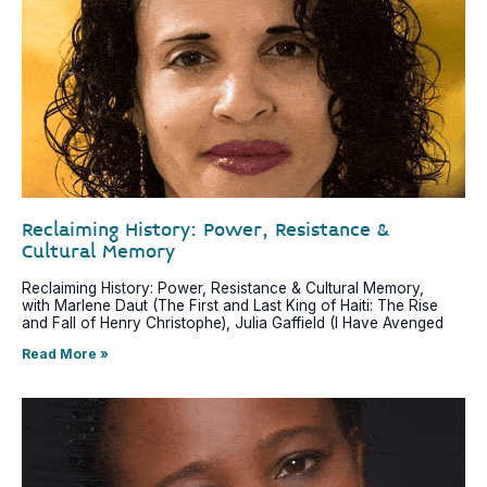
Reclaiming History: Power, Resistance &
Cultural Memory
Reclaiming History: Power, Resistance & Cultural Memory,
with Marlene Daut (The First and Last King of Haiti: The Rise
and Fall of Henry Christophe), Julia Gaffield (I Have Avenged
Read More »