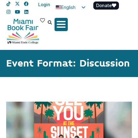
Login
Donate
English
Spanish
Haitian Creole
Event Format: Discussion