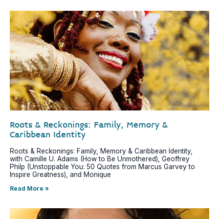
Roots & Reckonings: Family, Memory &
Caribbean Identity
Roots & Reckonings: Family, Memory & Caribbean Identity,
with Camille U. Adams (How to Be Unmothered), Geoffrey
Philp (Unstoppable You: 50 Quotes from Marcus Garvey to
Inspire Greatness), and Monique
Read More »