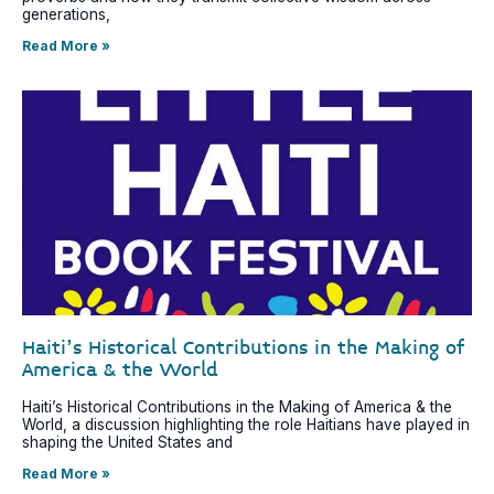
generations,
Read More »
Haiti’s Historical Contributions in the Making of
America & the World
Haiti’s Historical Contributions in the Making of America & the
World, a discussion highlighting the role Haitians have played in
shaping the United States and
Read More »