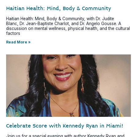
Haitian Health: Mind, Body & Community
Haitian Health: Mind, Body & Community, with Dr. Judite
Blanc, Dr. Jean-Baptiste Charlot, and Dr. Angelo Gousse. A
discussion on mental wellness, physical health, and the cultural
factors
Read More »
Celebrate Score with Kennedy Ryan in Miami!
Join us for a special evening with author Kennedy Ryan and