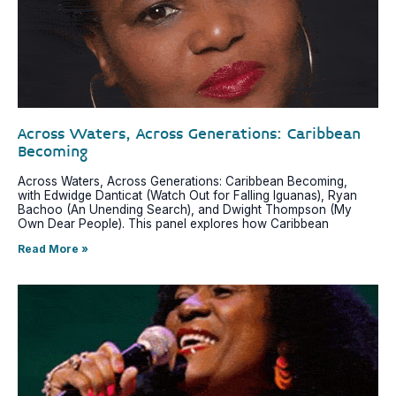
Across Waters, Across Generations: Caribbean
Becoming
Across Waters, Across Generations: Caribbean Becoming,
with Edwidge Danticat (Watch Out for Falling Iguanas), Ryan
Bachoo (An Unending Search), and Dwight Thompson (My
Own Dear People). This panel explores how Caribbean
Read More »