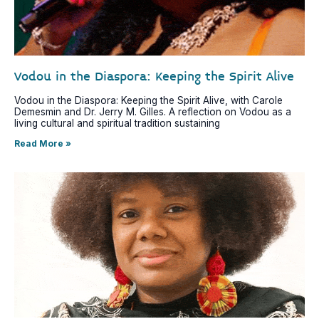
Vodou in the Diaspora: Keeping the Spirit Alive
Vodou in the Diaspora: Keeping the Spirit Alive, with Carole
Demesmin and Dr. Jerry M. Gilles. A reflection on Vodou as a
living cultural and spiritual tradition sustaining
Read More »