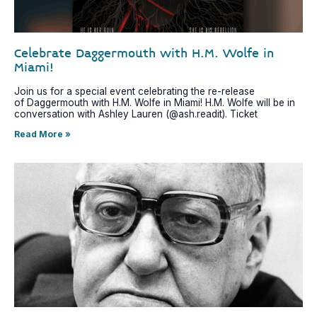
Celebrate Daggermouth with H.M. Wolfe in
Miami!
Join us for a special event celebrating the re-release
of Daggermouth with H.M. Wolfe in Miami! H.M. Wolfe will be in
conversation with Ashley Lauren (@ash.readit). Ticket
Read More »