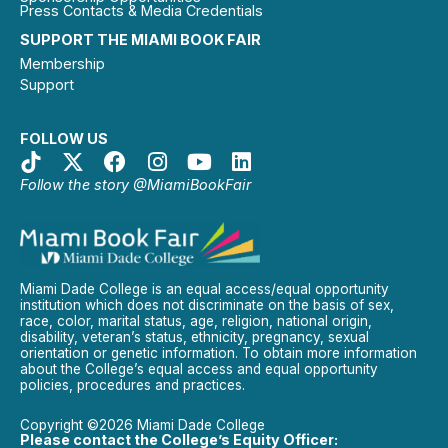
Press Contacts & Media Credentials
SUPPORT THE MIAMI BOOK FAIR
Membership
Support
FOLLOW US
Follow the story @MiamiBookFair
Miami Dade College is an equal access/equal opportunity
institution which does not discriminate on the basis of sex,
race, color, marital status, age, religion, national origin,
disability, veteran’s status, ethnicity, pregnancy, sexual
orientation or genetic information. To obtain more information
about the College’s equal access and equal opportunity
policies, procedures and practices.
Copyright ©2026 Miami Dade College
Please contact the College’s Equity Officer: