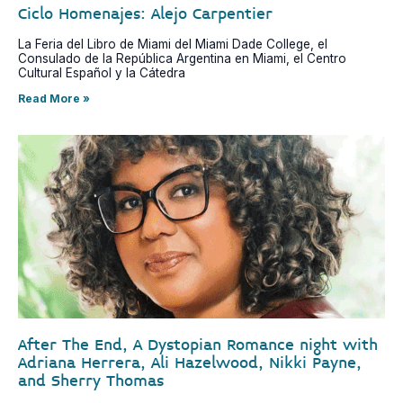
Ciclo Homenajes: Alejo Carpentier
La Feria del Libro de Miami del Miami Dade College, el
Consulado de la República Argentina en Miami, el Centro
Cultural Español y la Cátedra
Read More »
After The End, A Dystopian Romance night with
Adriana Herrera, Ali Hazelwood, Nikki Payne,
and Sherry Thomas