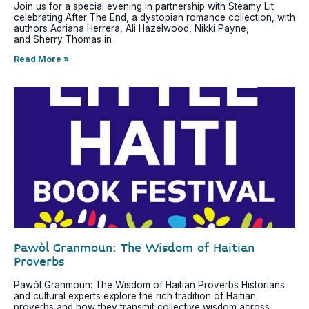
Join us for a special evening in partnership with Steamy Lit
celebrating After The End, a dystopian romance collection, with
authors Adriana Herrera, Ali Hazelwood, Nikki Payne,
and Sherry Thomas in
Read More »
Pawòl Granmoun: The Wisdom of Haitian
Proverbs
Pawòl Granmoun: The Wisdom of Haitian Proverbs Historians
and cultural experts explore the rich tradition of Haitian
proverbs and how they transmit collective wisdom across