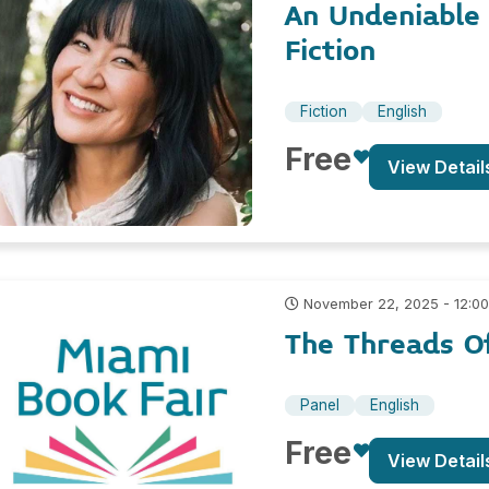
An Undeniabl
Fiction
Fiction
English
Free
View Detail
November 22, 2025 - 12:0
The Threads O
Panel
English
Free
View Detail