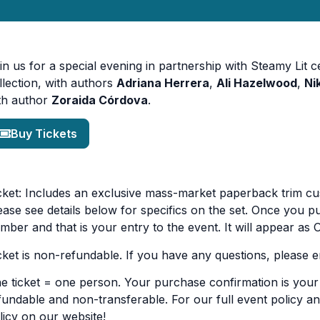
in us for a special evening in partnership with Steamy Lit 
llection, with authors
Adriana Herrera
,
Ali Hazelwood
,
Ni
th author
Zoraida Córdova
.
Buy Tickets
cket: Includes an exclusive mass-market paperback trim c
ease see details below for specifics on the set. Once you pu
mber and that is your entry to the event. It will appear as
cket is non-refundable. If you have any questions, please 
e ticket = one person. Your purchase confirmation is your t
fundable and non-transferable. For our full event policy an
licy on our website!