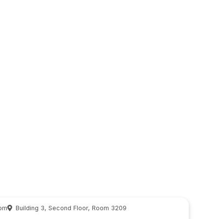
 pm
Building 3, Second Floor, Room 3209