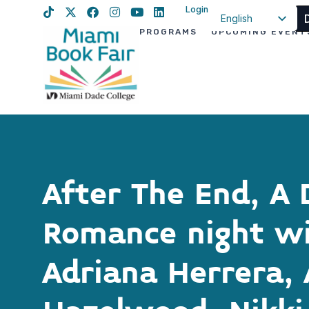
Login
English
PROGRAMS
UPCOMING EVENT
Spanish
Haitian Creole
After The End, A 
Romance night w
Adriana Herrera, 