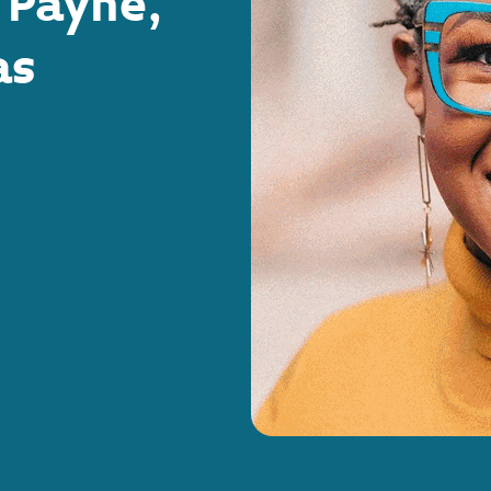
 Payne,
as