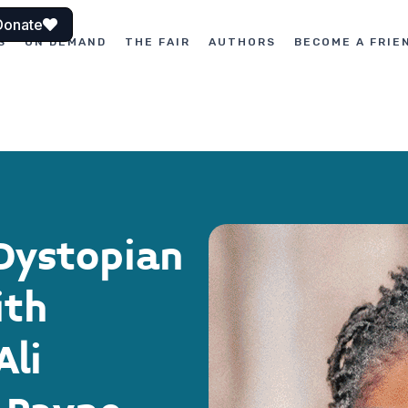
Donate
S
ON DEMAND
THE FAIR
AUTHORS
BECOME A FRIE
Dystopian
ith
Ali