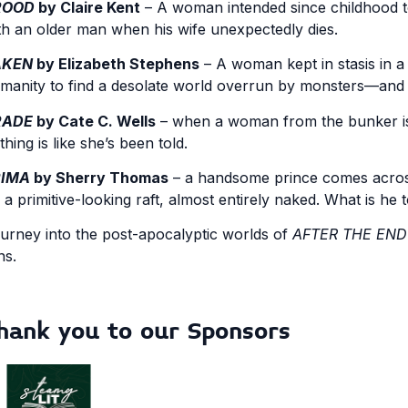
ROOD
by Claire Kent
– A woman intended since childhood t
th an older man when his wife unexpectedly dies.
AKEN
by Elizabeth Stephens
– A woman kept in stasis in a
manity to find a desolate world overrun by monsters—and i
RADE
by Cate C. Wells
– when a woman from the bunker is 
thing is like she’s been told.
RIMA
by Sherry Thomas
– a handsome prince comes across
 a primitive-looking raft, almost entirely naked. What is he 
urney into the post-apocalyptic worlds of
AFTER THE END
ns.
hank you to our Sponsors