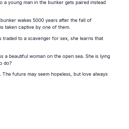
o a young man in the bunker gets paired instead
 bunker wakes 5000 years after the fall of
s taken captive by one of them.
traded to a scavenger for sex, she learns that
 a beautiful woman on the open sea. She is lying
to do?
. The future may seem hopeless, but love always