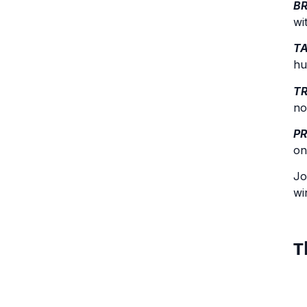
B
wi
T
hu
T
no
P
on
Jo
wi
T