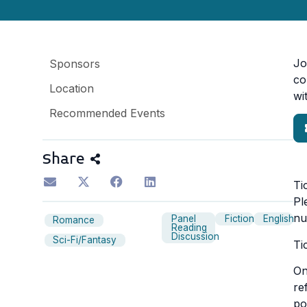
Jo
Sponsors
co
Location
wi
Recommended Events
Share
Ti
Pl
nu
Panel
Fiction
English
Romance
Reading
Discussion
Sci-Fi/Fantasy
Ti
On
re
po