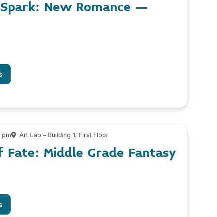
e Spark: New Romance –
s
0 pm
Art Lab – Building 1, First Floor
f Fate: Middle Grade Fantasy
s