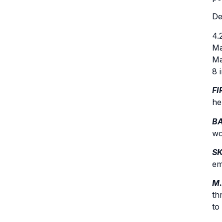
De
4.
Ma
Ma
8 
FI
he
BA
wo
S
em
M.
th
to