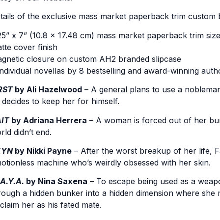
tails of the exclusive mass market paperback trim custom 
25” x 7” (10.8 x 17.48 cm) mass market paperback trim siz
tte cover finish
gnetic closure on custom AH2 branded slipcase
individual novellas by 8 bestselling and award-winning auth
RST
by Ali Hazelwood
– A general plans to use a nobleman’
 decides to keep her for himself.
IT
by Adriana Herrera
– A woman is forced out of her bun
rld didn’t end.
KYN
by Nikki Payne
– After the worst breakup of her lif
otionless machine who’s weirdly obsessed with her skin.
A.Y.A.
by Nina Saxena
– To escape being used as a weapo
rough a hidden bunker into a hidden dimension where she m
 claim her as his fated mate.