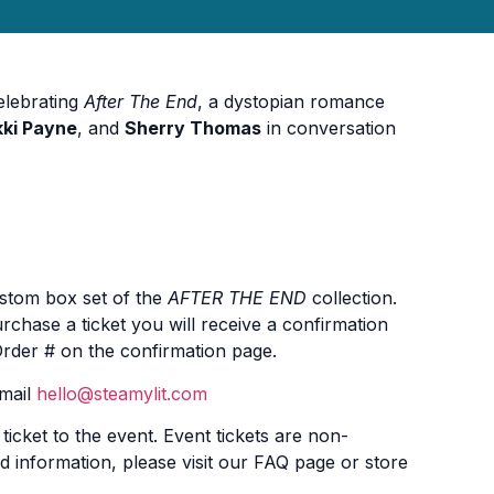
celebrating
After The End
, a dystopian romance
kki Payne
, and
Sherry Thomas
in conversation
ustom box set of the
AFTER THE END
collection.
rchase a ticket you will receive a confirmation
 Order # on the confirmation page.
email
hello@steamylit.com
icket to the event. Event tickets are non-
d information, please visit our FAQ page or store