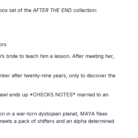
box set of the
AFTER THE END
collection:
e
ors
s bride to teach him a lesson. After meeting her,
ker after twenty-nine years, only to discover the
e, Fawl ends up *CHECKS NOTES* married to an
n in a war-torn dystopian planet, MAYA flees
eets a pack of shifters and an alpha determined