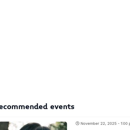
ecommended events
November 22, 2025 - 1:00