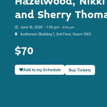
Hazelwood, Nikki
and Sherry Thom
June 16, 2026 - 7:30 pm
- 9:00 pm
Auditorium (Building 1, 2nd Floor, Room 1261)
$70
Add to my Schedule
Buy Tickets