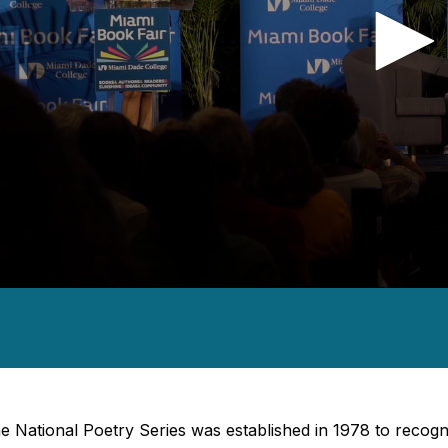
nds
es,
nds
Volume
e National Poetry Series was established in 1978 to reco