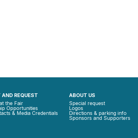
 AND REQUEST
ABOUT US
at the Fair
Special request
ip Opportunities
Logos
acts & Media Credentials
Directions & parking info
Sponsors and Supporters