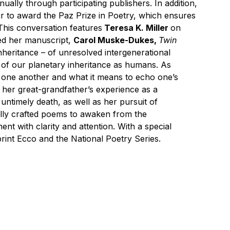
ually through participating publishers. In addition,
r to award the Paz Prize in Poetry, which ensures
 This conversation features
Teresa K. Miller
on
ted her manuscript,
Carol Muske-Dukes,
Twin
inheritance – of unresolved intergenerational
p of our planetary inheritance as humans. As
e one another and what it means to echo one’s
m her great-grandfather’s experience as a
 untimely death, as well as her pursuit of
fully crafted poems to awaken from the
nt with clarity and attention. With a special
rint Ecco and the National Poetry Series.
 by