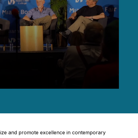
gnize and promote excellence in contemporary