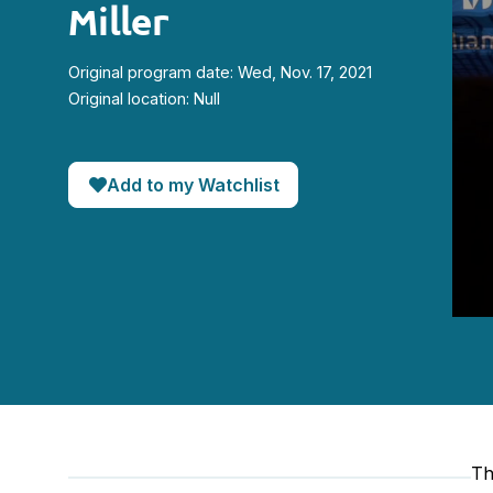
Miller
Original program date: Wed, Nov. 17, 2021
Original location: Null
Add to my Watchlist
0
seco
of
51
minut
25
seco
90%
Th