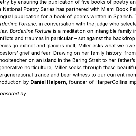
etry by ensuring the publication of five books of poetry ann
e National Poetry Series has partnered with Miami Book Fai
lingual publication for a book of poems written in Spanish.
rderline Fortune,
in conversation with the judge who selec
ties. Borderline Fortune
is a meditation on intangible family 
nflicts and traumas in particular – set against the backdro
ecies go extinct and glaciers melt, Miller asks what we ow
cestors’ grief and fear. Drawing on her family history, fro
hoolteacher on an island in the Bering Strait to her father’s
generative horticulture, Miller seeks through these beauti
tergenerational trance and bear witness to our current mome
troduction by
Daniel Halpern
, founder of HarperCollins imp
Sponsored