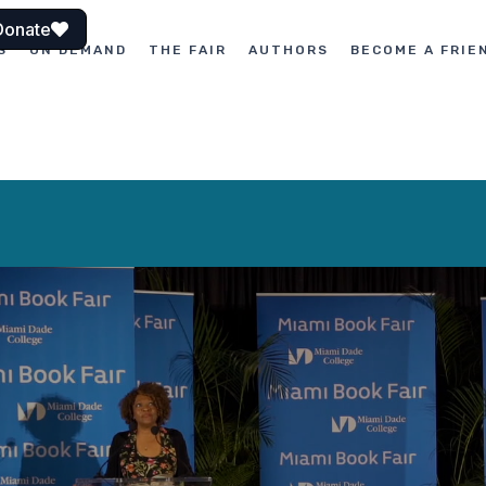
Donate
S
ON DEMAND
THE FAIR
AUTHORS
BECOME A FRIE