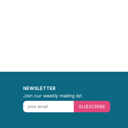
NEWSLETTER
Join our weekly mailing list
SUBSCRIBE