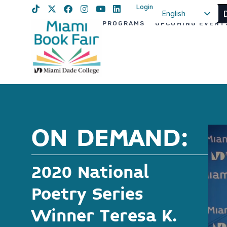
Login
English
PROGRAMS
UPCOMING EVENT
Spanish
Haitian Creole
ON DEMAND:
2020 National
Poetry Series
Winner Teresa K.