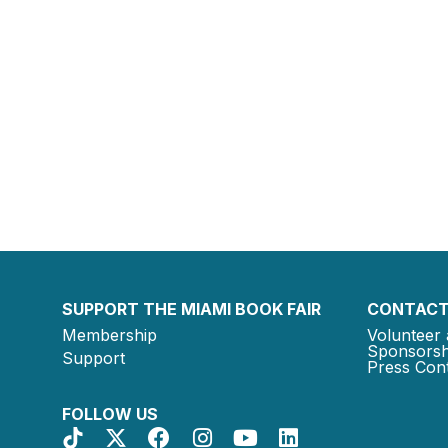
SUPPORT THE MIAMI BOOK FAIR
CONTACT
Membership
Volunteer 
Sponsorsh
Support
Press Cont
FOLLOW US