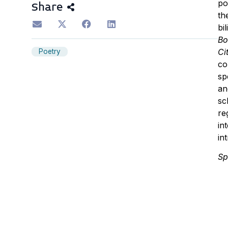
po
Share
th
bi
Bo
Ci
Poetry
co
sp
an
sc
re
in
in