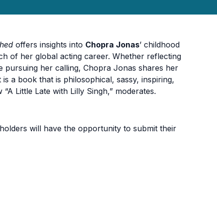
shed
offers insights into
Chopra Jonas
’ childhood
nch of her global acting career. Whether reflecting
ile pursuing her calling, Chopra Jonas shares her
 a book that is philosophical, sassy, inspiring,
 “A Little Late with Lilly Singh,” moderates.
holders will have the opportunity to submit their