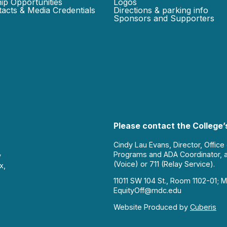
ip Opportunities
Logos
acts & Media Credentials
Directions & parking info
Sponsors and Supporters
Please contact the College’s
Cindy Lau Evans, Director, Office
Programs and ADA Coordinator, 
y
(Voice) or 711 (Relay Service).
x,
11011 SW 104 St., Room 1102-01; M
EquityOff@mdc.edu
Website Produced by
Cuberis