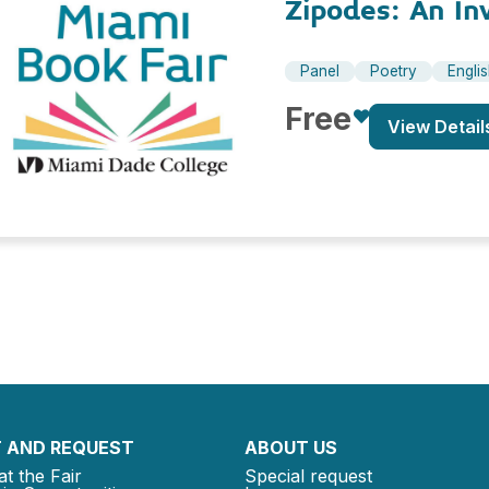
Zipodes: An In
Panel
Poetry
Engli
Free
View Detail
 AND REQUEST
ABOUT US
at the Fair
Special request