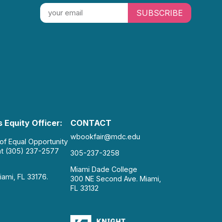
SUBSCRIBE
 Equity Officer:
CONTACT
wbookfair@mdc.edu
 of Equal Opportunity
at (305) 237-2577
305-237-3258
Miami Dade College
iami, FL 33176.
300 NE Second Ave. Miami,
FL 33132