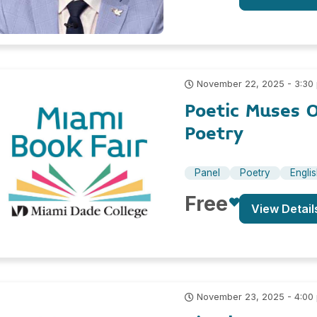
November 22, 2025 - 3:30
Poetic Muses 
Poetry
Panel
Poetry
Engli
Free
View Detail
November 23, 2025 - 4:00