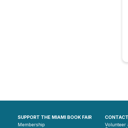
SUPPORT THE MIAMI BOOK FAIR
CONTACT
Membership
Volunteer 