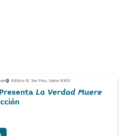
 am
Edificio 8, 3er Piso, Salón 8303
 Presenta
La Verdad Muere
cción
s