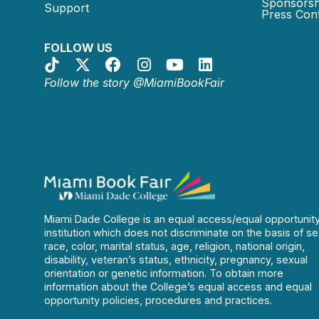
Sponsorsh
Support
Press Cont
FOLLOW US
Follow the story @MiamiBookFair
Miami Dade College is an equal access/equal opportunit
institution which does not discriminate on the basis of se
race, color, marital status, age, religion, national origin,
disability, veteran’s status, ethnicity, pregnancy, sexual
orientation or genetic information. To obtain more
information about the College’s equal access and equal
opportunity policies, procedures and practices.