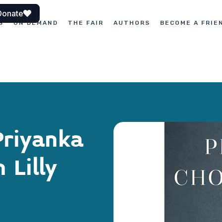
Donate
S
ON DEMAND
THE FAIR
AUTHORS
BECOME A FRIE
Priyanka
 Lilly