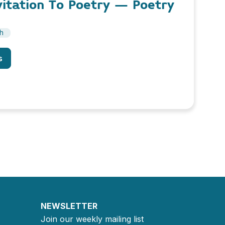
vitation To Poetry – Poetry
sh
s
NEWSLETTER
Join our weekly mailing list