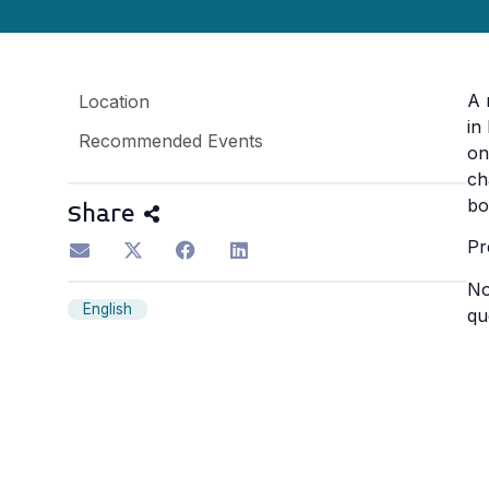
A 
Location
in
Recommended Events
on
ch
bo
Share
Pr
No
English
qu