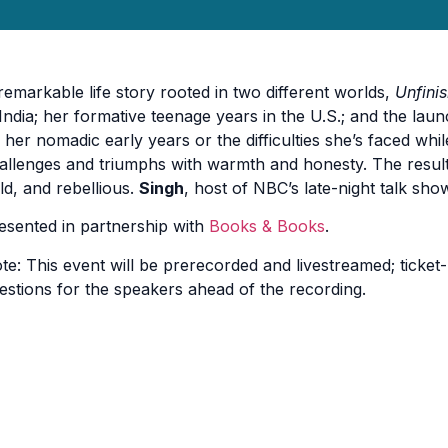
remarkable life story rooted in two different worlds,
Unfini
 India; her formative teenage years in the U.S.; and the lau
 her nomadic early years or the difficulties she’s faced wh
allenges and triumphs with warmth and honesty. The result is
ld, and rebellious.
Singh
, host of NBC’s late-night talk show
esented in partnership with
Books & Books
.
te: This event will be prerecorded and livestreamed; ticket-
estions for the speakers ahead of the recording.