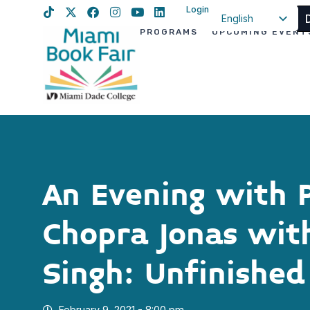
Login
English
PROGRAMS
UPCOMING EVENT
Spanish
Haitian Creole
An Evening with 
Chopra Jonas with
Singh: Unfinished
February 9, 2021 - 8:00 pm