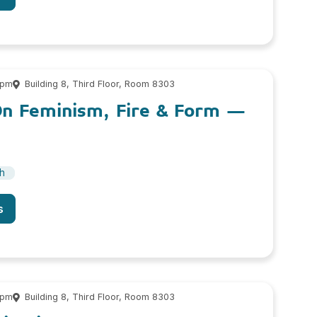
 pm
Building 8, Third Floor, Room 8303
On Feminism, Fire & Form –
sh
s
 pm
Building 8, Third Floor, Room 8303