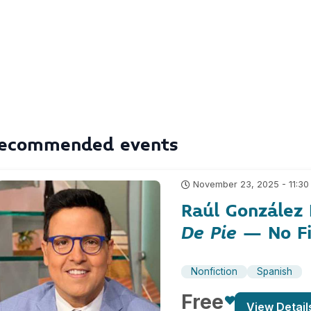
ecommended events
November 23, 2025 - 11:30
Raúl González
De Pie
– No Fi
Nonfiction
Spanish
Free
View Detail