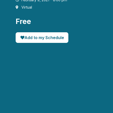
Virtual
Free
Add to my Schedule