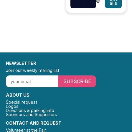
e
ails
NEWSLETTER
Join our weekly mailing list
SUBSCRIBE
ABOUT US
Special request
Logos
Directions & parking info
Sponsors and Supporters
CONTACT AND REQUEST
Volunteer at the Fair