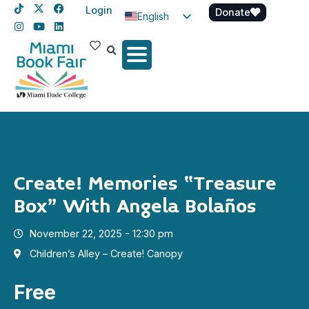
Login
Donate
English
Spanish
Haitian Creole
Create! Memories “Treasure
Box” With Angela Bolaños
November 22, 2025 - 12:30 pm
Children’s Alley – Create! Canopy
Free