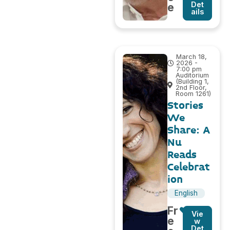
Det
e
ails
March 18,
2026 -
7:00 pm
Auditorium
(Building 1,
2nd Floor,
Room 1261)
Stories
We
Share: A
Nu
Reads
Celebrat
ion
English
Fr
Vie
e
w
Det