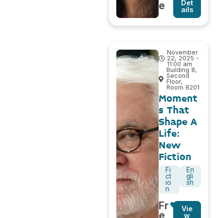
Det
e
ails
November
22, 2025 -
11:00 am
Building 8,
Second
Floor,
Room 8201
Moment
s That
Shape A
Life:
New
Fiction
Fi
En
ct
gli
io
sh
n
Fr
Vie
e
w