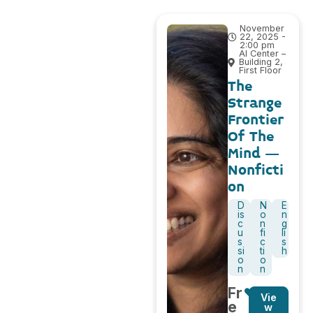
November
22, 2025 -
2:00 pm
AI Center –
Building 2,
First Floor
The
Strange
Frontier
Of The
Mind –
Nonficti
on
D
N
E
is
o
n
c
n
g
u
fi
li
s
c
s
si
ti
h
o
o
n
n
Fr
Vie
e
w