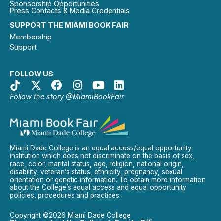
Sponsorship Opportunities
Press Contacts & Media Credentials
SUPPORT THE MIAMI BOOK FAIR
Membership
Support
FOLLOW US
Follow the story @MiamiBookFair
Miami Dade College is an equal access/equal opportunity
institution which does not discriminate on the basis of sex,
race, color, marital status, age, religion, national origin,
disability, veteran’s status, ethnicity, pregnancy, sexual
orientation or genetic information. To obtain more information
about the College’s equal access and equal opportunity
policies, procedures and practices.
Copyright ©2026 Miami Dade College