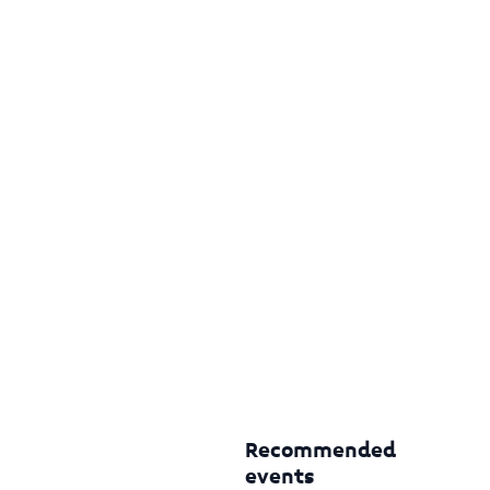
Recommended
events