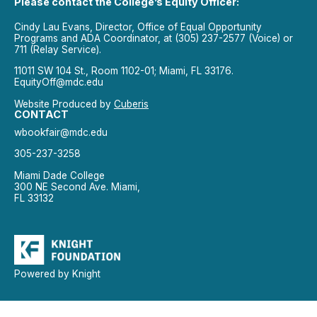
Please contact the College’s Equity Officer:
Cindy Lau Evans, Director, Office of Equal Opportunity
Programs and ADA Coordinator, at (305) 237-2577 (Voice) or
711 (Relay Service).
11011 SW 104 St., Room 1102-01; Miami, FL 33176.
EquityOff@mdc.edu
Website Produced by
Cuberis
CONTACT
wbookfair@mdc.edu
305-237-3258
Miami Dade College
300 NE Second Ave. Miami,
FL 33132
Powered by Knight