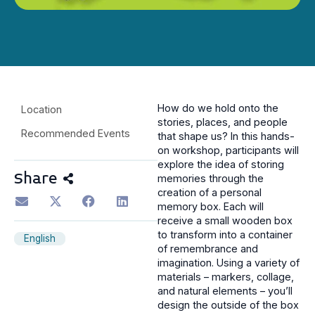
How do we hold onto the
Location
stories, places, and people
Recommended Events
that shape us? In this hands-
on workshop, participants will
explore the idea of storing
Share
memories through the
creation of a personal
memory box. Each will
receive a small wooden box
to transform into a container
English
of remembrance and
imagination. Using a variety of
materials – markers, collage,
and natural elements – you’ll
design the outside of the box