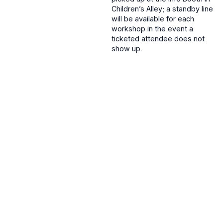
Children’s Alley; a standby line
will be available for each
workshop in the event a
ticketed attendee does not
show up.