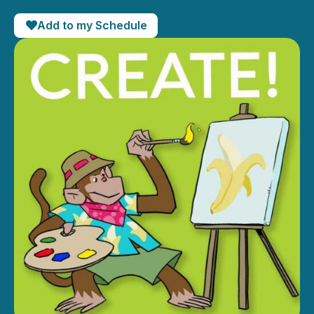
Add to my Schedule