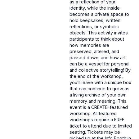
as a reflection of your
identity, while the inside
becomes a private space to
hold keepsakes, written
reflections, or symbolic
objects. This activity invites
participants to think about
how memories are
preserved, altered, and
passed down, and how art
can be a vessel for personal
and collective storytelling! By
the end of the workshop,
you’ll leave with a unique box
that can continue to grow as
a living archive of your own
memory and meaning. This
event is a CREATE! featured
workshop. All featured
workshops require a FREE
ticket to attend due to limited
seating. Tickets may be
picked up at the Info Booth in