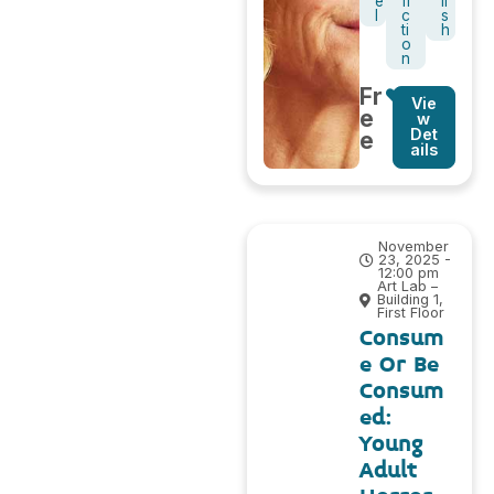
e
fi
li
l
c
s
ti
h
o
n
Fr
Vie
e
w
Det
e
ails
November
23, 2025 -
12:00 pm
Art Lab –
Building 1,
First Floor
Consum
e Or Be
Consum
ed:
Young
Adult