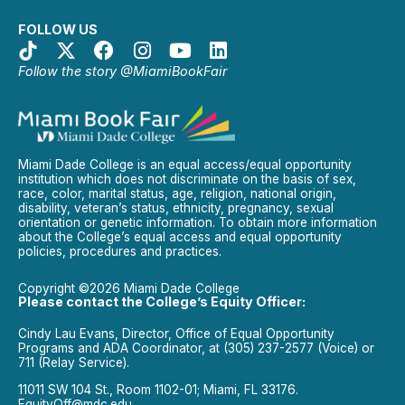
FOLLOW US
Follow the story @MiamiBookFair
Miami Dade College is an equal access/equal opportunity
institution which does not discriminate on the basis of sex,
race, color, marital status, age, religion, national origin,
disability, veteran’s status, ethnicity, pregnancy, sexual
orientation or genetic information. To obtain more information
about the College’s equal access and equal opportunity
policies, procedures and practices.
Copyright ©2026 Miami Dade College
Please contact the College’s Equity Officer:
Cindy Lau Evans, Director, Office of Equal Opportunity
Programs and ADA Coordinator, at (305) 237-2577 (Voice) or
711 (Relay Service).
11011 SW 104 St., Room 1102-01; Miami, FL 33176.
EquityOff@mdc.edu