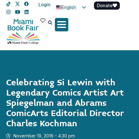
Login
Donate
English
Spanish
Haitian Creole
Celebrating Si Lewin with
Legendary Comics Artist Art
Spiegelman and Abrams
ComicArts Editorial Director
Charles Kochman
November 19, 2016 - 4:30 pm