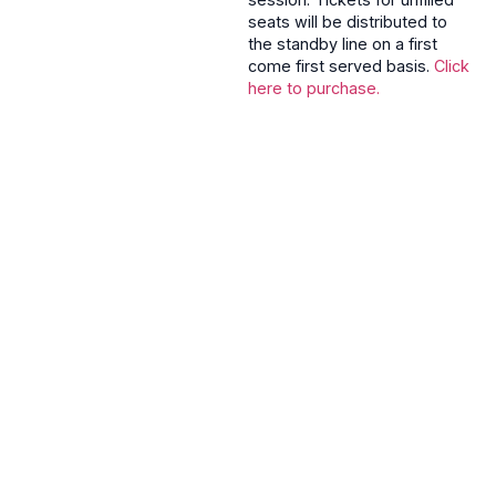
seats will be distributed to
the standby line on a first
come first served basis.
Click
here to purchase.