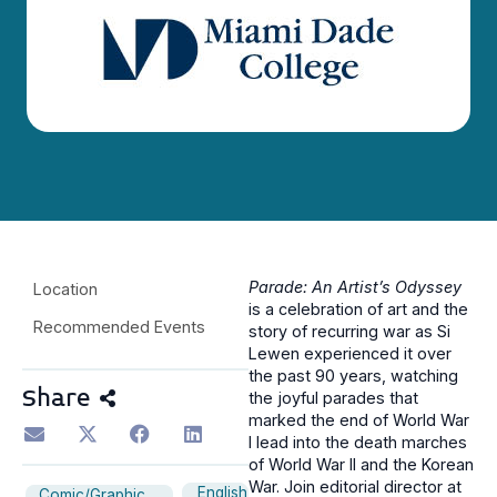
Parade: An Artist’s Odyssey
Location
is a celebration of art and the
Recommended Events
story of recurring war as Si
Lewen experienced it over
the past 90 years, watching
Share
the joyful parades that
marked the end of World War
I lead into the death marches
of World War II and the Korean
War. Join editorial director at
English
Comic/Graphic