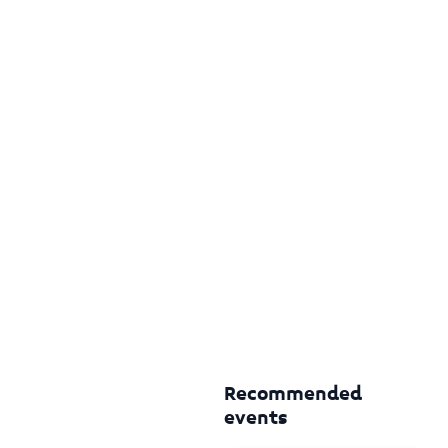
Recommended
events