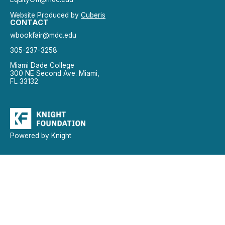
Website Produced by
Cuberis
CONTACT
wbookfair@mdc.edu
305-237-3258
Miami Dade College
300 NE Second Ave. Miami,
FL 33132
Powered by Knight