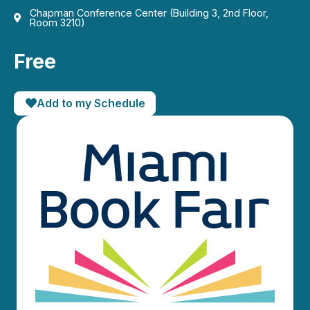
Chapman Conference Center (Building 3, 2nd Floor,
Room 3210)
Free
Add to my Schedule