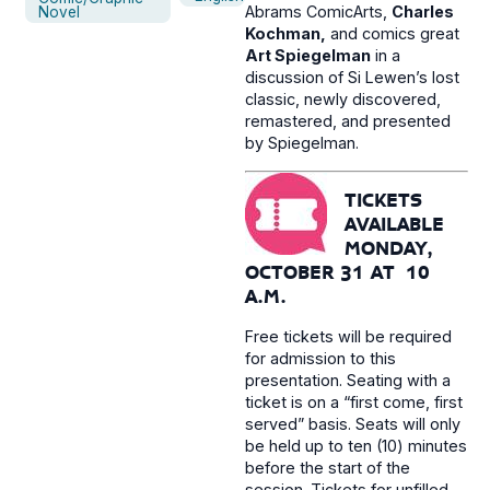
Abrams ComicArts,
Charles
Novel
Kochman,
and comics great
Art Spiegelman
in a
discussion of Si Lewen’s lost
classic, newly discovered,
remastered, and presented
by Spiegelman.
TICKETS
AVAILABLE
MONDAY,
OCTOBER 31 AT 10
A.M.
Free tickets will be required
for admission to this
presentation. Seating with a
ticket is on a “first come, first
served” basis. Seats will only
be held up to ten (10) minutes
before the start of the
session. Tickets for unfilled