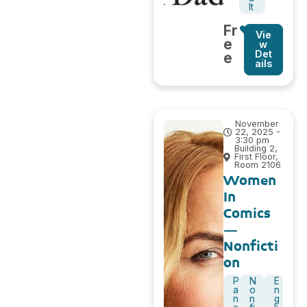
lt
Fr
Vie
e
w
Det
e
ails
November
22, 2025 -
3:30 pm
Building 2,
First Floor,
Room 2106
Women
In
Comics
–
Nonficti
on
P
N
E
a
o
n
n
n
g