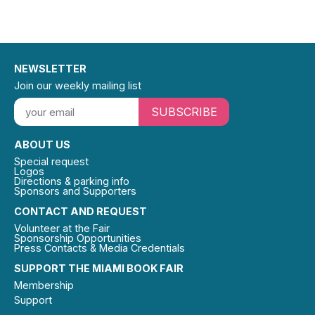
NEWSLETTER
Join our weekly mailing list
SUBSCRIBE
ABOUT US
Special request
Logos
Directions & parking info
Sponsors and Supporters
CONTACT AND REQUEST
Volunteer at the Fair
Sponsorship Opportunities
Press Contacts & Media Credentials
SUPPORT THE MIAMI BOOK FAIR
Membership
Support