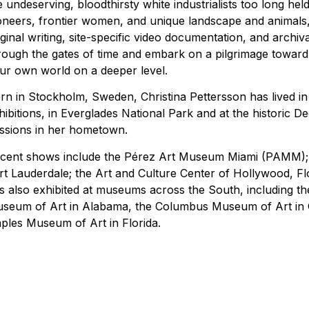
e undeserving, bloodthirsty white industrialists too long he
oneers, frontier women, and unique landscape and animals, as
iginal writing, site-specific video documentation, and archiva
rough the gates of time and embark on a pilgrimage toward
ur own world on a deeper level.
rn in Stockholm, Sweden, Christina Pettersson has lived in 
hibitions, in Everglades National Park and at the historic De
ssions in her hometown.
cent shows include the Pérez Art Museum Miami (PAMM); 
rt Lauderdale; the Art and Culture Center of Hollywood, F
s also exhibited at museums across the South, including 
seum of Art in Alabama, the Columbus Museum of Art in G
ples Museum of Art in Florida.