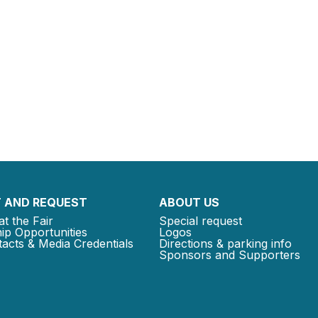
 AND REQUEST
ABOUT US
at the Fair
Special request
ip Opportunities
Logos
acts & Media Credentials
Directions & parking info
Sponsors and Supporters