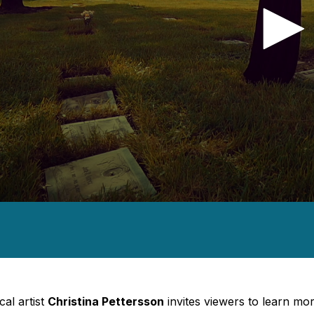
nds
e,
nds
Volume
cal artist
Christina Pettersson
invites viewers to learn mor