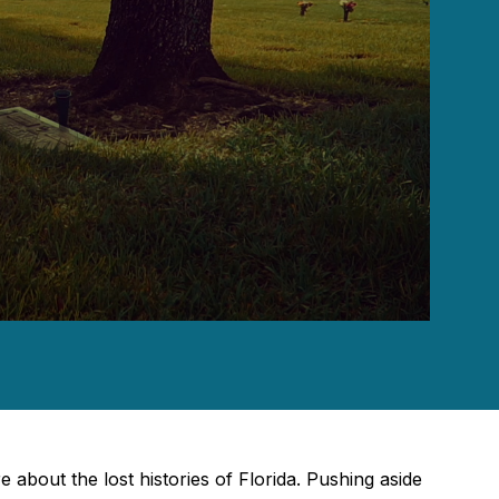
e about the lost histories of Florida. Pushing aside