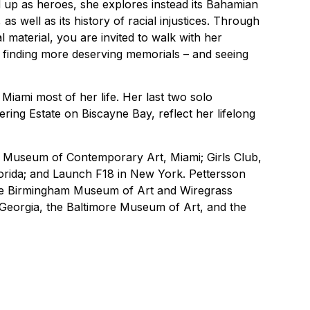
ld up as heroes, she explores instead its Bahamian
 well as its history of racial injustices. Through
l material, you are invited to walk with her
 finding more deserving memorials – and seeing
Miami most of her life. Her last two solo
ering Estate on Biscayne Bay, reflect her lifelong
Museum of Contemporary Art, Miami; Girls Club,
lorida; and Launch F18 in New York. Pettersson
the Birmingham Museum of Art and Wiregrass
eorgia, the Baltimore Museum of Art, and the