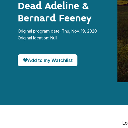
Dead Adeline &
Bernard Feeney
Original program date: Thu, Nov. 19, 2020
Original location: Null
Add to my Watchlist
0
seco
of
1
minut
3
seco
90%
Lo