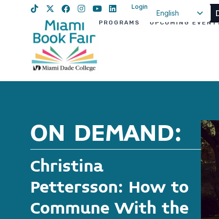
Login
English
PROGRAMS
UPCOMING EVENT
Spanish
Haitian Creole
ON DEMAND:
Christina
Pettersson: How to
Commune With the