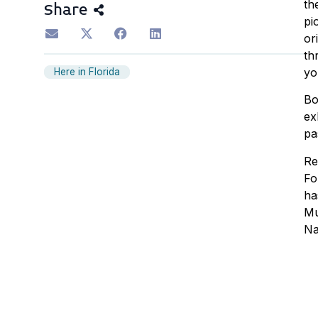
th
Share
pi
or
th
yo
Here in Florida
Bo
ex
pa
Re
Fo
ha
Mu
Na