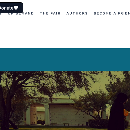
Donate
S
ON DEMAND
THE FAIR
AUTHORS
BECOME A FRIE