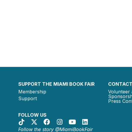
SUPPORT THE MIAMI BOOK FAIR
CONTACT
Membership
Volunteer 
Sponsorsh
Support
Press Cont
FOLLOW US
Follow the story @MiamiBookFair