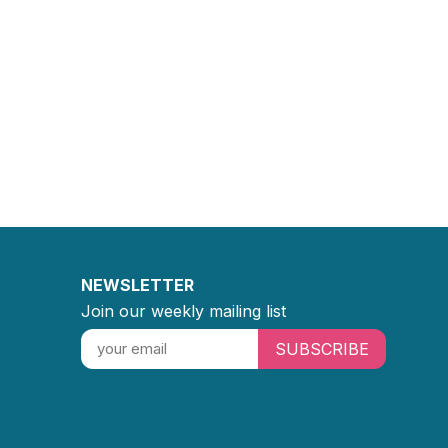
NEWSLETTER
Join our weekly mailing list
SUBSCRIBE