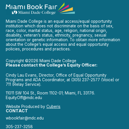
Miami Dade College is an equal access/equal opportunity
institution which does not discriminate on the basis of sex,
race, color, marital status, age, religion, national origin,
disability, veteran’s status, ethnicity, pregnancy, sexual
orientation or genetic information. To obtain more information
about the College’s equal access and equal opportunity
policies, procedures and practices.
Copyright ©2026 Miami Dade College
Please contact the College’s Equity Officer:
Cindy Lau Evans, Director, Office of Equal Opportunity
Programs and ADA Coordinator, at (305) 237-2577 (Voice) or
711 (Relay Service).
11011 SW 104 St., Room 1102-01; Miami, FL 33176.
EquityOff@mdc.edu
Website Produced by
Cuberis
CONTACT
wbookfair@mdc.edu
305-237-3258