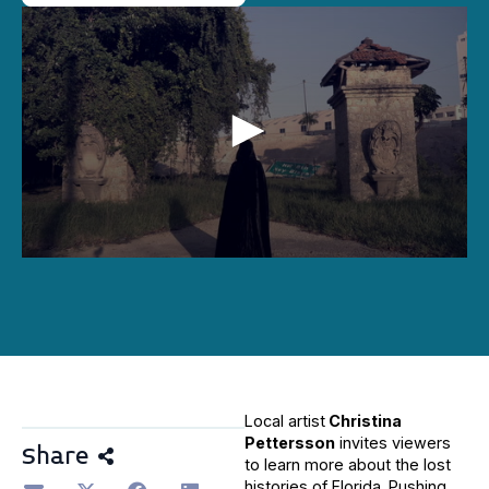
0
seconds
of
2
minutes,
24
seconds
Local artist
Christina
Pettersson
invites viewers
Share
to learn more about the lost
histories of Florida. Pushing