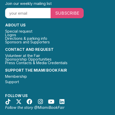
Join our weekly mailing list
SUBSCRIBE
ABOUT US
Special request
Logos
Directions & parking info
Sponsors and Supporters
CONTACT AND REQUEST
Volunteer at the Fair
Sponsorship Opportunities
Press Contacts & Media Credentials
SUPPORT THE MIAMI BOOK FAIR
Membership
Support
FOLLOW US
Follow the story @MiamiBookFair