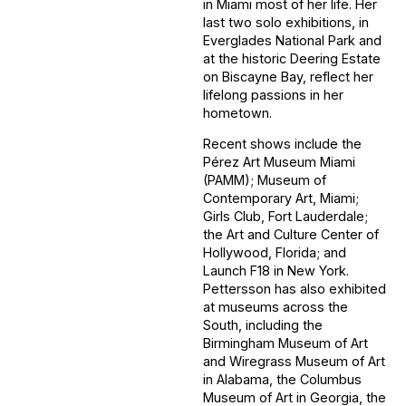
in Miami most of her life. Her
last two solo exhibitions, in
Everglades National Park and
at the historic Deering Estate
on Biscayne Bay, reflect her
lifelong passions in her
hometown.
Recent shows include the
Pérez Art Museum Miami
(PAMM); Museum of
Contemporary Art, Miami;
Girls Club, Fort Lauderdale;
the Art and Culture Center of
Hollywood, Florida; and
Launch F18 in New York.
Pettersson has also exhibited
at museums across the
South, including the
Birmingham Museum of Art
and Wiregrass Museum of Art
in Alabama, the Columbus
Museum of Art in Georgia, the