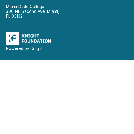
Miami Dade College
300 NE Second Ave. Miami,
FL 33132
Powered by Knight