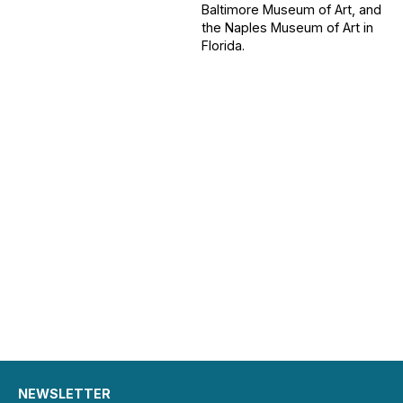
Baltimore Museum of Art, and
the Naples Museum of Art in
Florida.
NEWSLETTER