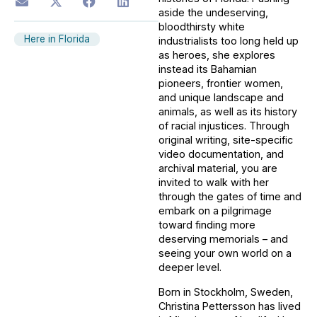
aside the undeserving,
bloodthirsty white
Here in Florida
industrialists too long held up
as heroes, she explores
instead its Bahamian
pioneers, frontier women,
and unique landscape and
animals, as well as its history
of racial injustices. Through
original writing, site-specific
video documentation, and
archival material, you are
invited to walk with her
through the gates of time and
embark on a pilgrimage
toward finding more
deserving memorials – and
seeing your own world on a
deeper level.
Born in Stockholm, Sweden,
Christina Pettersson has lived