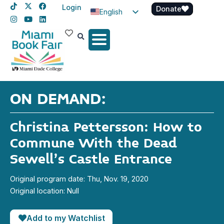
Login
Donate
English
Spanish
Haitian Creole
ON DEMAND:
Christina Pettersson: How to
Commune With the Dead
Sewell’s Castle Entrance
Original program date: Thu, Nov. 19, 2020
Original location: Null
Add to my Watchlist